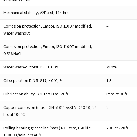
Mechanical stability, V2F test, 144 hrs
–
Corrosion protection, Emcor, ISO 11007 modified,
–
Water washout
Corrosion protection, Emcor, ISO 11007 modified,
–
0.5% NaCl
Water wash-out test, ISO 11009
<10%
Oil separation DIN 51817, 40°C, %
1-3
Lubrication ability, R2F test B at 120°C
Pass at 90°C
Copper corrosion (max.) DIN 51811 /ASTM D4048, 24
2
hrs at 100°C
Rolling bearing grease life (max.) ROF test, L50 life,
700 at 220°C
10000 r/min, hrs at °C