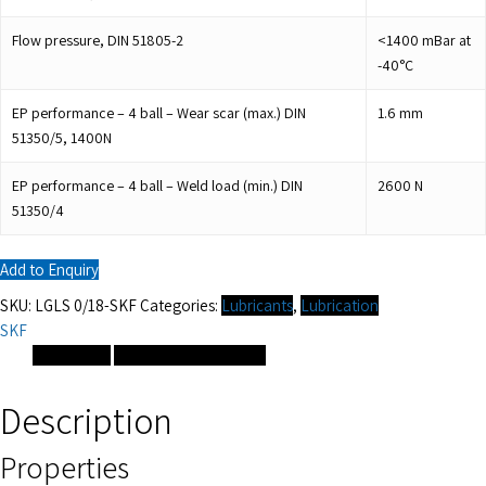
Flow pressure, DIN 51805-2
<1400 mBar at
-40°C
EP performance – 4 ball – Wear scar (max.) DIN
1.6
mm
51350/5, 1400N
EP performance – 4 ball – Weld load (min.) DIN
2600
N
51350/4
Add to Enquiry
SKU:
LGLS 0/18-SKF
Categories:
Lubricants
,
Lubrication
SKF
Description
Additional information
Description
Properties