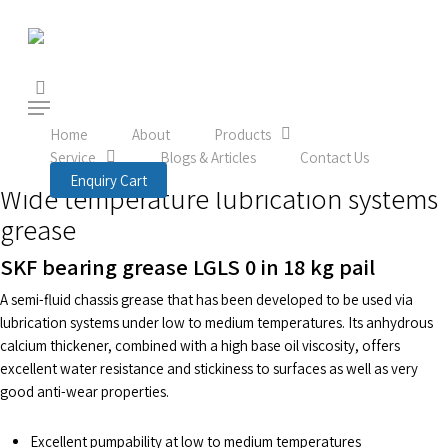
Skip
to
main
content
search
Menu
Home
Product
Lubrication
Lubricants
LGLS 0/18
Home
About
Products
LGLS 0/18
Service
Blogs & Articles
Contact Us
Enquiry Cart
Wide temperature lubrication systems
grease
SKF bearing grease LGLS 0 in 18 kg pail
A semi-fluid chassis grease that has been developed to be used via
lubrication systems under low to medium temperatures. Its anhydrous
calcium thickener, combined with a high base oil viscosity, offers
excellent water resistance and stickiness to surfaces as well as very
good anti-wear properties.
Excellent pumpability at low to medium temperatures