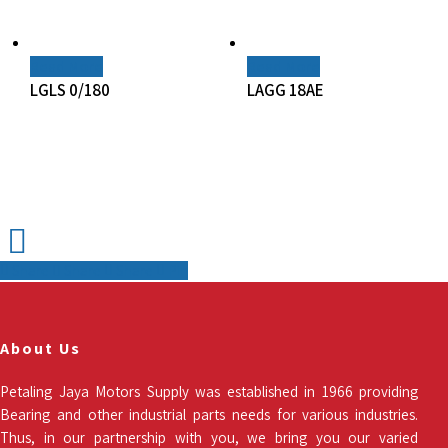
Read More
Read More
LGLS 0/180
LAGG 18AE
Share
Share
Share
Pin
About Us
Petaling Jaya Motors Supply was established in 1966 providing
Bearing and other industrial parts needs for various industries.
Thus, in our partnership with you, we bring you our varied