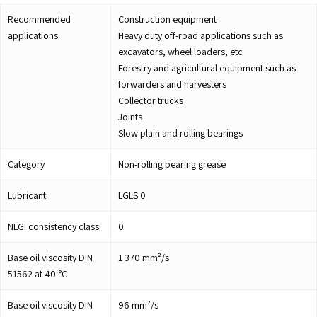
Recommended
Construction equipment
applications
Heavy duty off-road applications such as
excavators, wheel loaders, etc
Forestry and agricultural equipment such as
forwarders and harvesters
Collector trucks
Joints
Slow plain and rolling bearings
Category
Non-rolling bearing grease
Lubricant
LGLS 0
NLGI consistency class
0
Base oil viscosity DIN
1 370
mm²/s
51562 at 40 °C
Base oil viscosity DIN
96
mm²/s