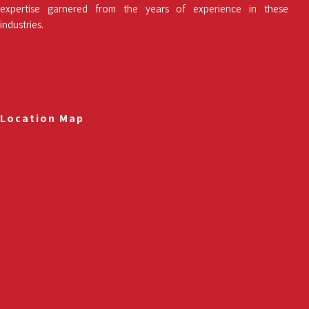
expertise garnered from the years of experience in these
industries.
Location Map