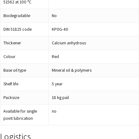
51562 at 100 °C
Biodegradable
No
DIN 51825 code
KP0G-40
Thickener
Calcium anhydrous
Colour
Red
Base oil type
Mineral oil & polymers
Shelf life
5
year
Packsize
18 kg pail
Available for single
no
point lubrication
Logistics