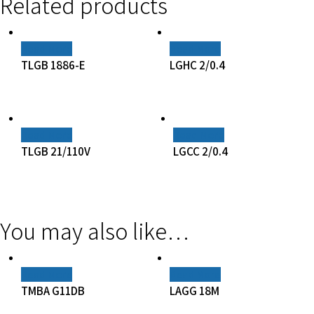
Related products
Read More
Read More
TLGB 1886-E
LGHC 2/0.4
Read More
Read More
TLGB 21/110V
LGCC 2/0.4
You may also like…
Read More
Read More
TMBA G11DB
LAGG 18M