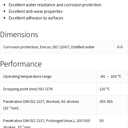
Excellent water resistance and corrosion protection
Excellent anti-wear properties
Excellent adhesion to surfaces
Dimensions
Corrosion protection, Emcor, ISO 11007, Distilled water
0-0
Performance
Operating temperature range
-40 – 100
°C
Dropping point (min) ISO 2176
120
°C
Penetration DIN ISO 2137, Worked, 60 strokes
355-385
(10⁻¹mm)
Penetration DIN ISO 2137, Prolonged (max.), 100 000
50
strokes, 10⁻¹mm