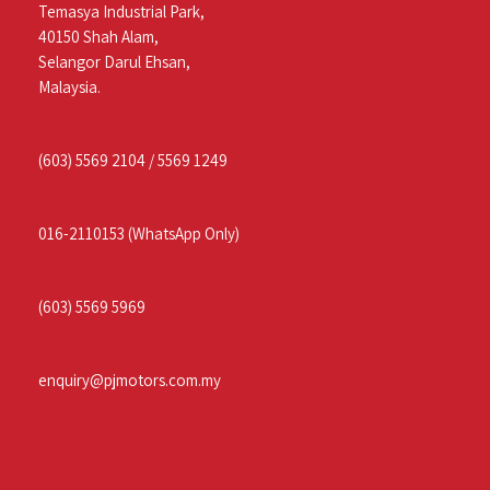
Temasya Industrial Park,
40150 Shah Alam,
Selangor Darul Ehsan,
Malaysia.
(603) 5569 2104
/
5569 1249
016-2110153
(WhatsApp Only)
(603) 5569 5969
enquiry@pjmotors.com.my