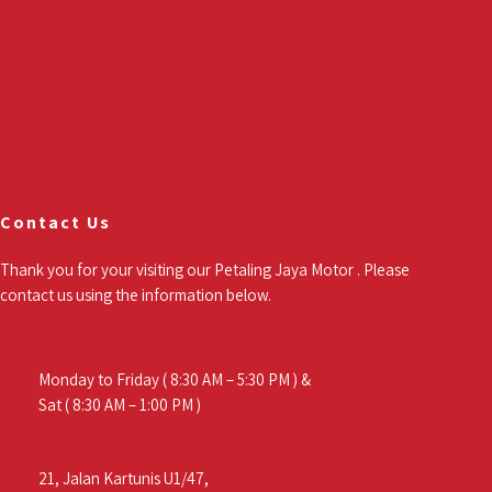
Contact Us
Thank you for your visiting our Petaling Jaya Motor . Please
contact us using the information below.
Monday to Friday ( 8:30 AM – 5:30 PM ) &
Sat ( 8:30 AM – 1:00 PM )
21, Jalan Kartunis U1/47,