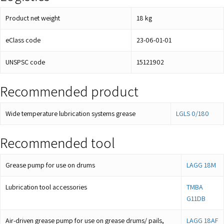
Product net weight
18
kg
eClass code
23-06-01-01
UNSPSC code
15121902
Recommended product
Wide temperature lubrication systems grease
LGLS 0/180
Recommended tool
Grease pump for use on drums
LAGG 18M
Lubrication tool accessories
TMBA
G11DB
Air-driven grease pump for use on grease drums/ pails,
LAGG 18AF