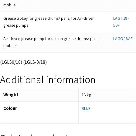
mobile
Grease trolley for grease drums/ pails, for Air-driven
LAGT 18-
grease pumps
50F
Air-driven grease pump for use on grease drums/ pails,
LAGG 18AE
mobile
(LGLS0/18) (LGLS-0/18)
Additional information
Weight
18 kg
Colour
BLUE