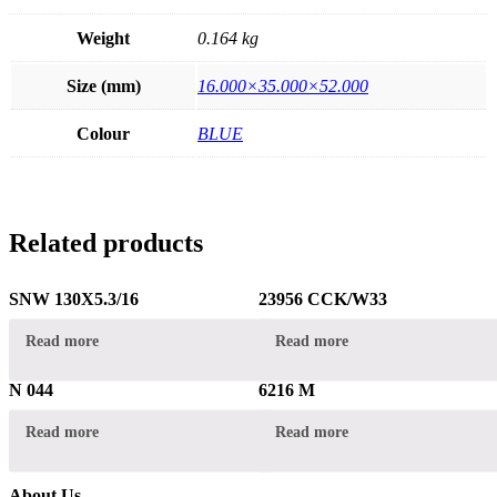
Weight
0.164 kg
Size (mm)
16.000×35.000×52.000
Colour
BLUE
Related products
SNW 130X5.3/16
23956 CCK/W33
Read more
Read more
N 044
6216 M
Read more
Read more
About Us