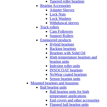
Tapered roller bearings
Bearing Accessories
Adapter Sleeves
Lock Nuts
Lock Washers
Withdrawal sleeves
Track rollers
Cam Followers
Support Rollers
Engineered products
Hybrid bearings
Backing bearings
Bearings with Solid Oil
High tempertature bearings and
bearing units
Indexing roller units
INSOCOAT bearings
NoWear coated bearings
Sensor bearing units
Mounted bearings and housings
Ball bearing units
Ball bearing units for high
temperature applications
End covers and other accessories
Flanged ball bearing units