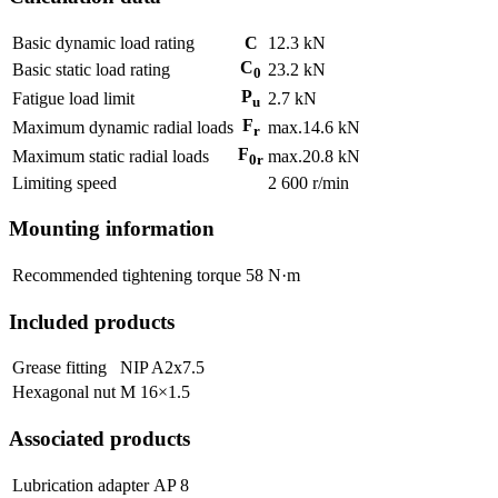
Basic dynamic load rating
C
12.3
kN
C
Basic static load rating
23.2
kN
0
P
Fatigue load limit
2.7
kN
u
F
Maximum dynamic radial loads
max.
14.6
kN
r
F
Maximum static radial loads
max.
20.8
kN
0r
Limiting speed
2 600
r/min
Mounting information
Recommended tightening torque
58
N·m
Included products
Grease fitting
NIP A2x7.5
Hexagonal nut
M 16×1.5
Associated products
Lubrication adapter
AP 8