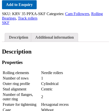
Add to Enquiry
SKU:
KRV 35 PPXA-SKF
Categories:
Cam Followers
,
Rolling
Bearings
,
Track rollers
SKF
Description
Additional information
Description
Properties
Rolling elements
Needle rollers
Number of rows
1
Outer ring profile
Cylindrical
Stud alignment
Centric
Number of flanges,
2
outer ring
Feature for tightening
Hexagonal recess
Cage
Without