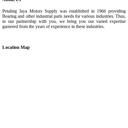
Petaling Jaya Motors Supply was established in 1966 providing
Bearing and other industrial parts needs for various industries. Thus,
in our partnership with you, we bring you our varied expertise
garnered from the years of experience in these industries.
Location Map