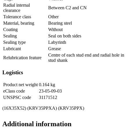
Radial internal
Between C2 and CN
clearance
Tolerance class
Other
Material, bearing
Bearing steel
Coating
Without
Sealing
Seal on both sides
Sealing type
Labyrinth
Lubricant
Grease
Centre of each stud end and radial hole in
Relubrication feature
stud shank
Logistics
Product net weight
0.164
kg
eClass code
23-05-09-03
UNSPSC code
31171512
(16X35X52) (KRV35PPXA) (KRV35PPX)
Additional information