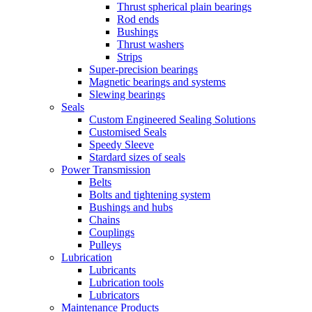
Thrust spherical plain bearings
Rod ends
Bushings
Thrust washers
Strips
Super-precision bearings
Magnetic bearings and systems
Slewing bearings
Seals
Custom Engineered Sealing Solutions
Customised Seals
Speedy Sleeve
Stardard sizes of seals
Power Transmission
Belts
Bolts and tightening system
Bushings and hubs
Chains
Couplings
Pulleys
Lubrication
Lubricants
Lubrication tools
Lubricators
Maintenance Products