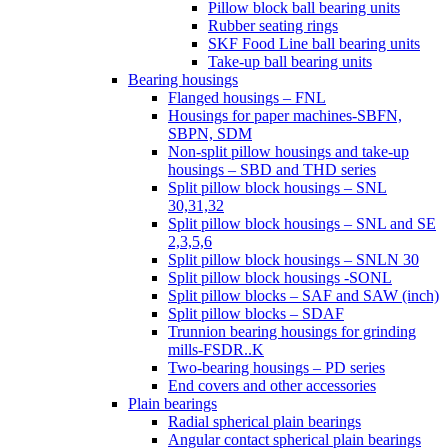
Pillow block ball bearing units
Rubber seating rings
SKF Food Line ball bearing units
Take-up ball bearing units
Bearing housings
Flanged housings – FNL
Housings for paper machines-SBFN,
SBPN, SDM
Non-split pillow housings and take-up
housings – SBD and THD series
Split pillow block housings – SNL
30,31,32
Split pillow block housings – SNL and SE
2,3,5,6
Split pillow block housings – SNLN 30
Split pillow block housings -SONL
Split pillow blocks – SAF and SAW (inch)
Split pillow blocks – SDAF
Trunnion bearing housings for grinding
mills-FSDR..K
Two-bearing housings – PD series
End covers and other accessories
Plain bearings
Radial spherical plain bearings
Angular contact spherical plain bearings