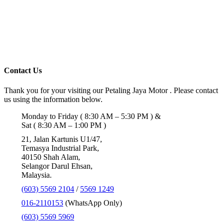
Contact Us
Thank you for your visiting our Petaling Jaya Motor . Please contact
us using the information below.
Monday to Friday ( 8:30 AM – 5:30 PM ) &
Sat ( 8:30 AM – 1:00 PM )
21, Jalan Kartunis U1/47,
Temasya Industrial Park,
40150 Shah Alam,
Selangor Darul Ehsan,
Malaysia.
(603) 5569 2104
/
5569 1249
016-2110153
(WhatsApp Only)
(603) 5569 5969