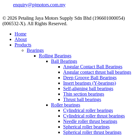
enquiry@pjmotors.com.my
© 2026 Petaling Jaya Motors Supply Sdn Bhd (196601000054)
(006532-X). All Rights Reserved.
Close
Home
Menu
About
Products
Bearings
Rolling Bearings
Ball Bearings
Angular Contact Ball Bearings
Angular contact thrust ball bearings
Deep Groove Ball Bearings
Insert bearings (Y-bearings)
Self-aligning ball bearings
Thin section bearings
Thrust ball bearings
Roller bearings
Cylindrical roller bearings
Cylindrical roller thrust bearings
Needle roller thrust bearings
Spherical roller bearings
Spherical roller thrust bearings