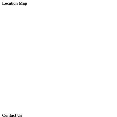
Location Map
Contact Us