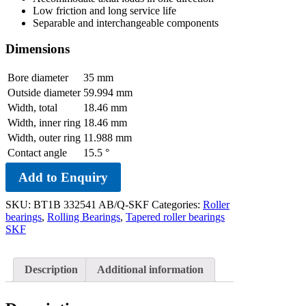
Low friction and long service life
Separable and interchangeable components
Dimensions
Bore diameter
35
mm
Outside diameter
59.994
mm
Width, total
18.46
mm
Width, inner ring
18.46
mm
Width, outer ring
11.988
mm
Contact angle
15.5
°
Add to Enquiry
SKU:
BT1B 332541 AB/Q-SKF
Categories:
Roller
bearings
,
Rolling Bearings
,
Tapered roller bearings
SKF
Description
Additional information