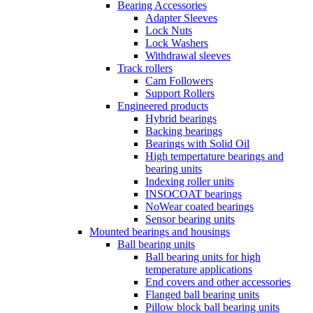
Bearing Accessories
Adapter Sleeves
Lock Nuts
Lock Washers
Withdrawal sleeves
Track rollers
Cam Followers
Support Rollers
Engineered products
Hybrid bearings
Backing bearings
Bearings with Solid Oil
High tempertature bearings and
bearing units
Indexing roller units
INSOCOAT bearings
NoWear coated bearings
Sensor bearing units
Mounted bearings and housings
Ball bearing units
Ball bearing units for high
temperature applications
End covers and other accessories
Flanged ball bearing units
Pillow block ball bearing units