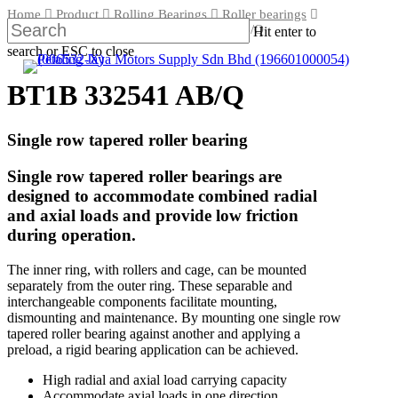
Skip
Home
Product
Rolling Bearings
Roller bearings
to
Tapered roller bearings
BT1B 332541 AB/Q
Hit enter to
main
search or ESC to close
content
Close
Search
BT1B 332541 AB/Q
Single row tapered roller bearing
Single row tapered roller bearings are
designed to accommodate combined radial
and axial loads and provide low friction
during operation.
The inner ring, with rollers and cage, can be mounted
separately from the outer ring. These separable and
interchangeable components facilitate mounting,
dismounting and maintenance. By mounting one single row
tapered roller bearing against another and applying a
preload, a rigid bearing application can be achieved.
High radial and axial load carrying capacity
Accommodate axial loads in one direction