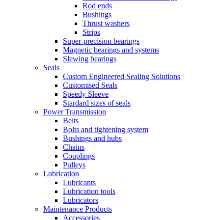
Rod ends
Bushings
Thrust washers
Strips
Super-precision bearings
Magnetic bearings and systems
Slewing bearings
Seals
Custom Engineered Sealing Solutions
Customised Seals
Speedy Sleeve
Stardard sizes of seals
Power Transmission
Belts
Bolts and tightening system
Bushings and hubs
Chains
Couplings
Pulleys
Lubrication
Lubricants
Lubrication tools
Lubricators
Maintenance Products
Accessories