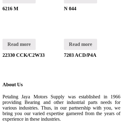
6216 M
N 044
Read more
Read more
22330 CCK/C2W33
7203 ACD/P4A
About Us
Petaling Jaya Motors Supply was established in 1966
providing Bearing and other industrial parts needs for
various industries. Thus, in our partnership with you, we
bring you our varied expertise garnered from the years of
experience in these industries.