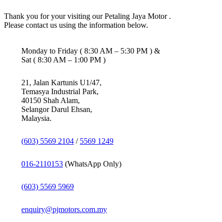
Thank you for your visiting our Petaling Jaya Motor .
Please contact us using the information below.
Monday to Friday ( 8:30 AM – 5:30 PM ) &
Sat ( 8:30 AM – 1:00 PM )
21, Jalan Kartunis U1/47,
Temasya Industrial Park,
40150 Shah Alam,
Selangor Darul Ehsan,
Malaysia.
(603) 5569 2104
/
5569 1249
016-2110153
(WhatsApp Only)
(603) 5569 5969
enquiry@pjmotors.com.my