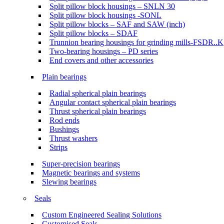
Split pillow block housings – SNLN 30
Split pillow block housings -SONL
Split pillow blocks – SAF and SAW (inch)
Split pillow blocks – SDAF
Trunnion bearing housings for grinding mills-FSDR..K
Two-bearing housings – PD series
End covers and other accessories
Plain bearings
Radial spherical plain bearings
Angular contact spherical plain bearings
Thrust spherical plain bearings
Rod ends
Bushings
Thrust washers
Strips
Super-precision bearings
Magnetic bearings and systems
Slewing bearings
Seals
Custom Engineered Sealing Solutions
Customised Seals