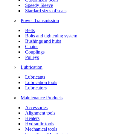
Speedy Sleeve
Stardard sizes of seals
Power Transmission
Belts
Bolts and tightening system
Bushings and hubs
Chains
Couplings
Pulleys
Lubrication
Lubricants
Lubrication tools
Lubricators
Maintenance Products
Accessories
Alignment tools
Heaters
Hydraulic tools
Mechanical tools