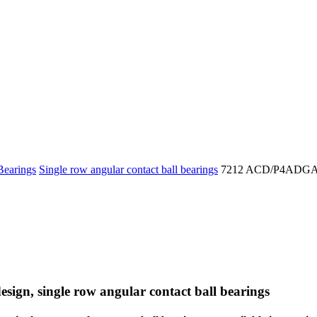
Bearings
Single row angular contact ball bearings
7212 ACD/P4ADG
esign, single row angular contact ball bearings