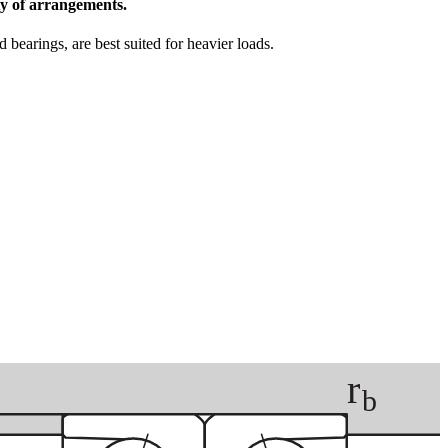
ety of arrangements.
bearings, are best suited for heavier loads.