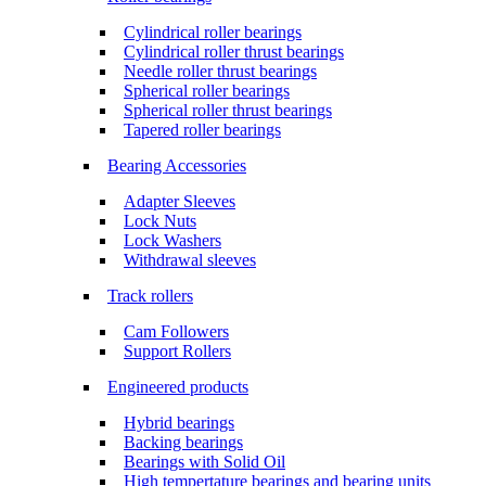
Cylindrical roller bearings
Cylindrical roller thrust bearings
Needle roller thrust bearings
Spherical roller bearings
Spherical roller thrust bearings
Tapered roller bearings
Bearing Accessories
Adapter Sleeves
Lock Nuts
Lock Washers
Withdrawal sleeves
Track rollers
Cam Followers
Support Rollers
Engineered products
Hybrid bearings
Backing bearings
Bearings with Solid Oil
High tempertature bearings and bearing units