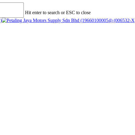
Hit enter to search or ESC to close