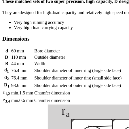
These matched sets of two super-precision, high-capacity, D desig
They are designed for high-load capacity and relatively high speed op
Very high running accuracy
Very high load carrying capacity
Dimensions
d
60
mm
Bore diameter
D
110
mm
Outside diameter
B
44
mm
Width
d
76.4
mm
Shoulder diameter of inner ring (large side face)
1
d
76.4
mm
Shoulder diameter of inner ring (small side face)
2
D
93.6
mm
Shoulder diameter of outer ring (large side face)
1
r
min.
1.5
mm
Chamfer dimension
1,2
r
min.
0.6
mm
Chamfer dimension
3,4