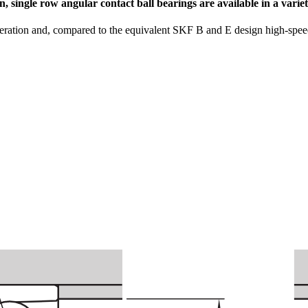
n, single row angular contact ball bearings are available in a vari
eration and, compared to the equivalent SKF B and E design high-speed 