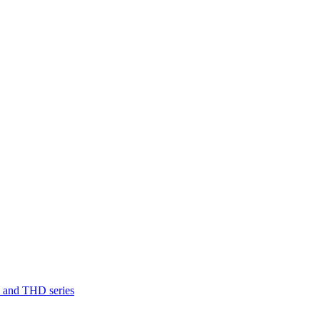
D and THD series