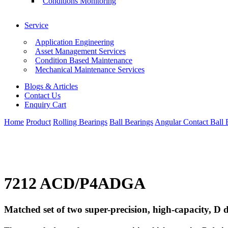
Conditions Monitoring
Service
Application Engineering
Asset Management Services
Condition Based Maintenance
Mechanical Maintenance Services
Blogs & Articles
Contact Us
Enquiry Cart
Home
Product
Rolling Bearings
Ball Bearings
Angular Contact Ball 
7212 ACD/P4ADGA
Matched set of two super-precision, high-capacity, D d