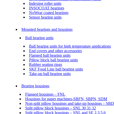
Indexing roller units
INSOCOAT bearings
NoWear coated bearings
Sensor bearing units
Mounted bearings and housings
Ball bearing units
Ball bearing units for high temperature applications
End covers and other accessories
Flanged ball bearing units
Pillow block ball bearing units
Rubber seating rings
SKF Food Line ball bearing units
Take-up ball bearing units
Bearing housings
Flanged housings – FNL
Housings for paper machines-SBFN, SBPN, SDM
Non-split pillow housings and take-up housings – SB
Split pillow block housings – SNL 30,31,32
Split pillow block housings – SNL and SE 2,3,5,6