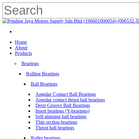
Skip
to
main
Close
content
Search
search
Menu
search
Menu
Home
About
Products
Bearings
Rolling Bearings
Ball Bearings
Angular Contact Ball Bearings
Angular contact thrust ball bearings
Deep Groove Ball Bearings
Insert bearings (Y-bearings)
Self-aligning ball bearings
Thin section bearings
Thrust ball bearings
Roller bearings