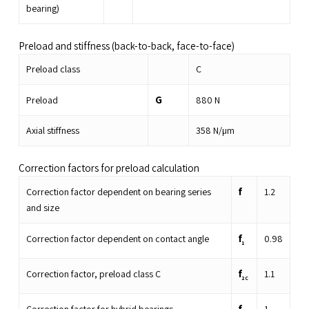
bearing)
Preload and stiffness (back-to-back, face-to-face)
Preload class
C
G
Preload
880
N
Axial stiffness
358
N/µm
Correction factors for preload calculation
f
Correction factor dependent on bearing series
1.2
and size
f
Correction factor dependent on contact angle
0.98
1
f
Correction factor, preload class C
1.1
2C
f