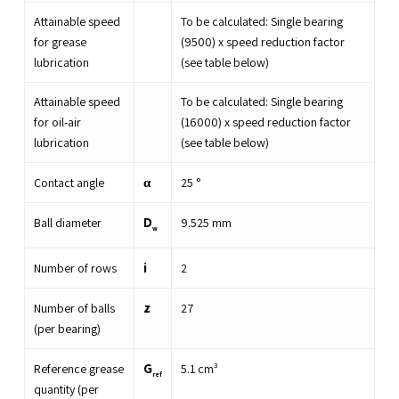
Attainable speed
To be calculated: Single bearing
for grease
(9500) x speed reduction factor
lubrication
(see table below)
Attainable speed
To be calculated: Single bearing
for oil-air
(16000) x speed reduction factor
lubrication
(see table below)
α
Contact angle
25
°
D
Ball diameter
9.525
mm
w
i
Number of rows
2
z
Number of balls
27
(per bearing)
G
Reference grease
5.1
cm³
ref
quantity (per