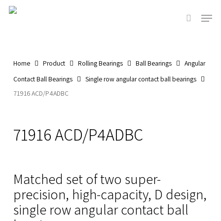
Skip
Men
to
search
main
content
Home
Product
Rolling Bearings
Ball Bearings
Angular
Contact Ball Bearings
Single row angular contact ball bearings
71916 ACD/P4ADBC
71916 ACD/P4ADBC
Matched set of two super-
precision, high-capacity, D design,
single row angular contact ball