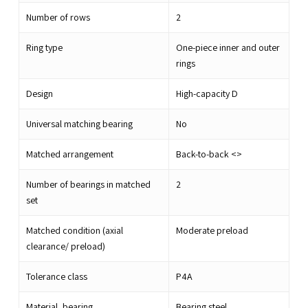
Number of rows
2
Ring type
One-piece inner and outer
rings
Design
High-capacity D
Universal matching bearing
No
Matched arrangement
Back-to-back <>
Number of bearings in matched
2
set
Matched condition (axial
Moderate preload
clearance/ preload)
Tolerance class
P4A
Material, bearing
Bearing steel