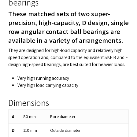
bearings
These matched sets of two super-
precision, high-capacity, D design, single
row angular contact ball bearings are
available in a variety of arrangements.
They are designed for high-load capacity and relatively high
speed operation and, compared to the equivalent SKF B and E
design high-speed bearings, are best suited for heavier loads.
Very high running accuracy
Very high load carrying capacity
Dimensions
d
80
mm
Bore diameter
D
110
mm
Outside diameter