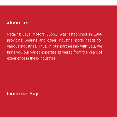
About Us
Petaling Jaya Motors Supply was established in 1966
providing Bearing and other industrial parts needs for
various industries. Thus, in our partnership with you, we
bring you our varied expertise garnered from the years of
experience in these industries.
Location Map