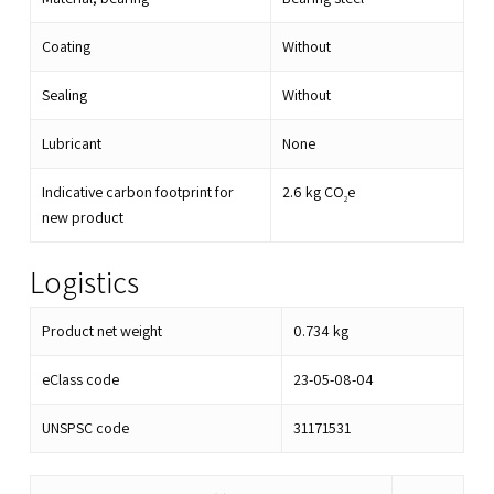
Coating
Without
Sealing
Without
Lubricant
None
Indicative carbon footprint for
2.6
kg CO
e
2
new product
Logistics
Product net weight
0.734
kg
eClass code
23-05-08-04
UNSPSC code
31171531