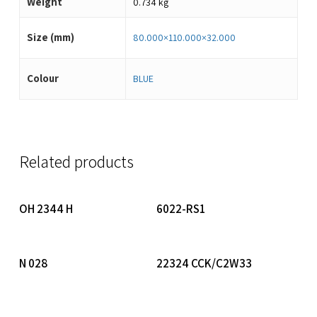
Weight
0.734 kg
Size (mm)
80.000×110.000×32.000
Colour
BLUE
Related products
Read More
Read More
OH 2344 H
6022-RS1
Read More
Read More
N 028
22324 CCK/C2W33