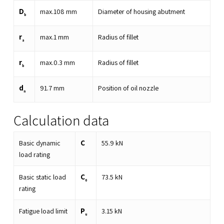
D
max.
108
mm
Diameter of housing abutment
b
r
max.
1
mm
Radius of fillet
a
r
max.
0.3
mm
Radius of fillet
b
d
91.7
mm
Position of oil nozzle
n
Calculation data
C
Basic dynamic
55.9
kN
load rating
C
Basic static load
73.5
kN
0
rating
P
Fatigue load limit
3.15
kN
u