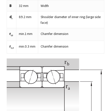
B
32
mm
Width
d
89.2
mm
Shoulder diameter of inner ring (large side
1
face)
r
min.
1
mm
Chamfer dimension
1,2
r
min.
0.3
mm
Chamfer dimension
3,4