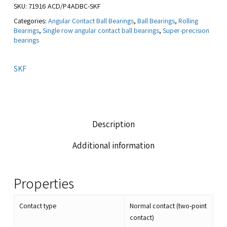
SKU:
71916 ACD/P4ADBC-SKF
Categories:
Angular Contact Ball Bearings
,
Ball Bearings
,
Rolling
Bearings
,
Single row angular contact ball bearings
,
Super-precision
bearings
SKF
Description
Additional information
Properties
Contact type
Normal contact (two-point
contact)