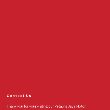
Contact Us
Thank you for your visiting our Petaling Jaya Motor .