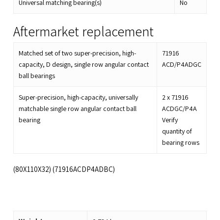
Universal matching bearing(s)
No
Aftermarket replacement
Matched set of two super-precision, high-
71916
capacity, D design, single row angular contact
ACD/P4ADGC
ball bearings
Super-precision, high-capacity, universally
2 x
71916
matchable single row angular contact ball
ACDGC/P4A
bearing
Verify
quantity of
bearing rows
(80X110X32) (71916ACDP4ADBC)