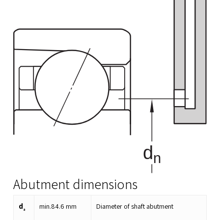
Abutment dimensions
d
min.
84.6
mm
Diameter of shaft abutment
a