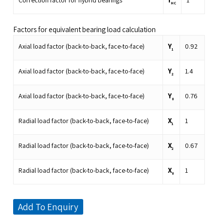
Correction factor for hybrid bearings
1
HC
Factors for equivalent bearing load calculation
Y
Axial load factor (back-to-back, face-to-face)
0.92
1
Y
Axial load factor (back-to-back, face-to-face)
1.4
2
Y
Axial load factor (back-to-back, face-to-face)
0.76
0
X
Radial load factor (back-to-back, face-to-face)
1
1
X
Radial load factor (back-to-back, face-to-face)
0.67
2
X
Radial load factor (back-to-back, face-to-face)
1
0
Add To Enquiry