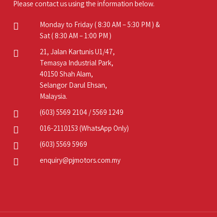
Please contact us using the information below.
Monday to Friday ( 8:30 AM – 5:30 PM ) &
Sat ( 8:30 AM – 1:00 PM )
21, Jalan Kartunis U1/47,
Temasya Industrial Park,
40150 Shah Alam,
Selangor Darul Ehsan,
Malaysia.
(603) 5569 2104
/
5569 1249
016-2110153
(WhatsApp Only)
(603) 5569 5969
enquiry@pjmotors.com.my