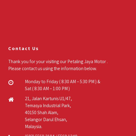
Contact Us
Thank you for your visiting our Petaling Jaya Motor .
Please contact us using the information below.
Monday to Friday ( 8:30 AM – 5:30 PM ) &
Sat ( 8:30 AM – 1:00 PM )
21, Jalan Kartunis U1/47,
Temasya Industrial Park,
40150 Shah Alam,
Selangor Darul Ehsan,
Malaysia.