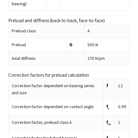
bearing)
Preload and stiffness (back-to-back, face-to-face)
Preload class
A
G
Preload
500
N
Axial stiffness
270
N/µm
Correction factors for preload calculation
f
Correction factor dependent on bearing series
1.2
and size
f
Correction factor dependent on contact angle
0.99
1
f
Correction factor, preload class A
1
2A
f