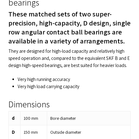
bearings
These matched sets of two super-
precision, high-capacity, D design, single
row angular contact ball bearings are
available in a variety of arrangements.
They are designed for high-load capacity and relatively high
speed operation and, compared to the equivalent SKF B and E
design high-speed bearings, are best suited for heavier loads.
Very high running accuracy
Very high load carrying capacity
Dimensions
d
100
mm
Bore diameter
D
150
mm
Outside diameter