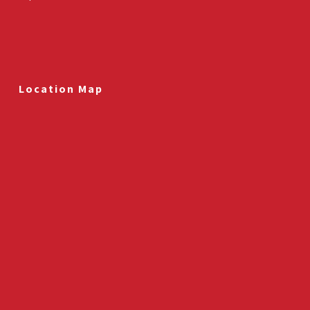
Location Map