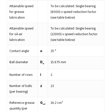
Attainable speed
To be calculated: Single bearing
for grease
(8000) x speed reduction factor
lubrication
(see table below)
Attainable speed
To be calculated: Single bearing
for oil-air
(12000) x speed reduction factor
lubrication
(see table below)
α
Contact angle
25
°
D
Ball diameter
15.875
mm
w
i
Number of rows
2
z
Number of balls
22
(per bearing)
G
Reference grease
16.2
cm³
ref
quantity (per