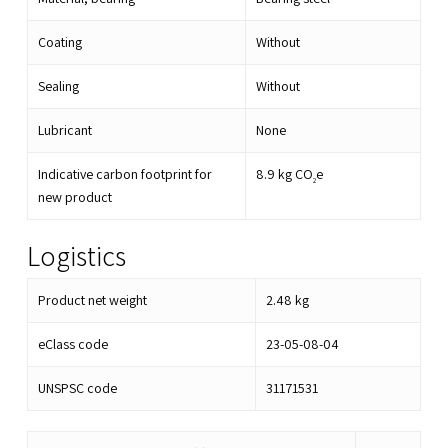
Coating
Without
Sealing
Without
Lubricant
None
Indicative carbon footprint for
8.9
kg CO
e
2
new product
Logistics
Product net weight
2.48
kg
eClass code
23-05-08-04
UNSPSC code
31171531