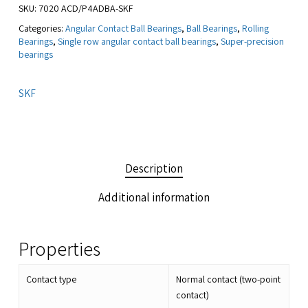
SKU:
7020 ACD/P4ADBA-SKF
Categories:
Angular Contact Ball Bearings
,
Ball Bearings
,
Rolling
Bearings
,
Single row angular contact ball bearings
,
Super-precision
bearings
SKF
Description
Additional information
Properties
Contact type
Normal contact (two-point
contact)