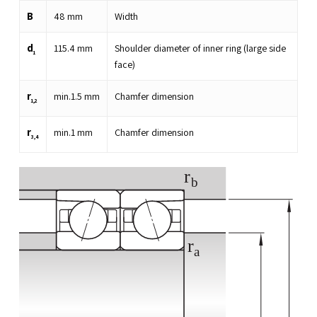
B
48
mm
Width
d
115.4
mm
Shoulder diameter of inner ring (large side
1
face)
r
min.
1.5
mm
Chamfer dimension
1,2
r
min.
1
mm
Chamfer dimension
3,4