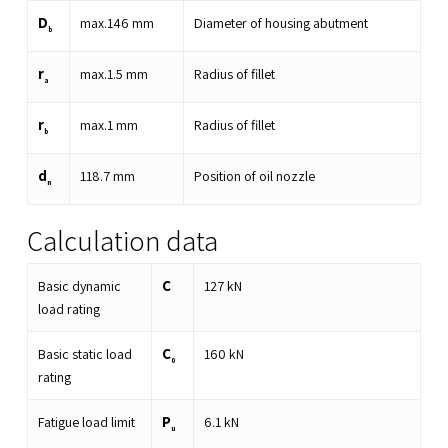
D
max.
146
mm
Diameter of housing abutment
b
r
max.
1.5
mm
Radius of fillet
a
r
max.
1
mm
Radius of fillet
b
d
118.7
mm
Position of oil nozzle
n
Calculation data
C
Basic dynamic
127
kN
load rating
C
Basic static load
160
kN
0
rating
P
Fatigue load limit
6.1
kN
u