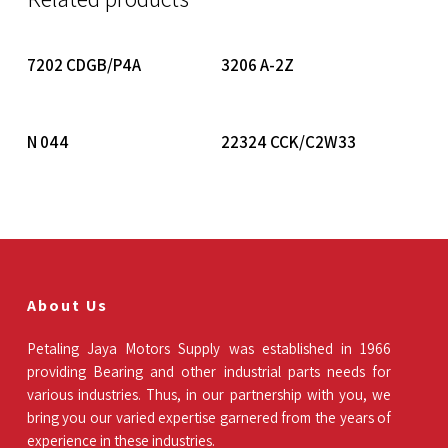
Read More
Read More
7202 CDGB/P4A
3206 A-2Z
Read More
Read More
N 044
22324 CCK/C2W33
About Us
Petaling Jaya Motors Supply was established in 1966
providing Bearing and other industrial parts needs for
various industries. Thus, in our partnership with you, we
bring you our varied expertise garnered from the years of
experience in these industries.