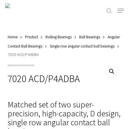
Skip
Men
to
search
main
Close
content
Menu
Home
Product
Rolling Bearings
Ball Bearings
Angular
Contact Ball Bearings
Single row angular contact ball bearings
7020 ACD/P4ADBA
7020 ACD/P4ADBA
Matched set of two super-
precision, high-capacity, D design,
single row angular contact ball