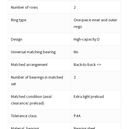
Number of rows
2
Ring type
One-piece inner and outer
rings
Design
High-capacity D
Universal matching bearing
No
Matched arrangement
Back-to-back <>
Number of bearings in matched
2
set
Matched condition (axial
Extra light preload
clearance/ preload)
Tolerance class
P4A
Material, bearing
Bearing steel