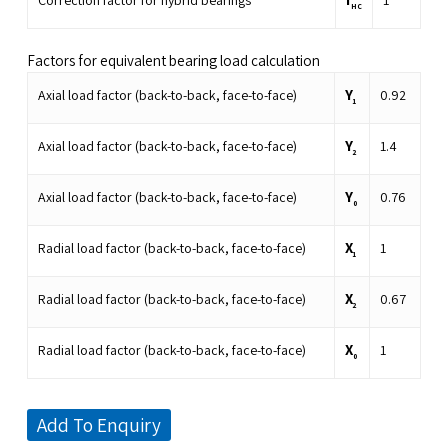
Correction factor for hybrid bearings
1
HC
Factors for equivalent bearing load calculation
Y
Axial load factor (back-to-back, face-to-face)
0.92
1
Y
Axial load factor (back-to-back, face-to-face)
1.4
2
Y
Axial load factor (back-to-back, face-to-face)
0.76
0
X
Radial load factor (back-to-back, face-to-face)
1
1
X
Radial load factor (back-to-back, face-to-face)
0.67
2
X
Radial load factor (back-to-back, face-to-face)
1
0
Add To Enquiry