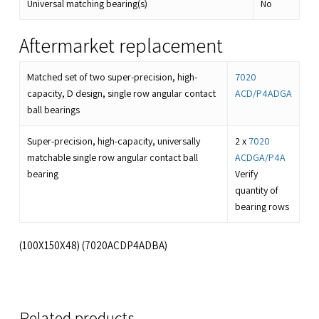
Universal matching bearing(s)
No
Aftermarket replacement
Matched set of two super-precision, high-
7020
capacity, D design, single row angular contact
ACD/P4ADGA
ball bearings
Super-precision, high-capacity, universally
2 x
7020
matchable single row angular contact ball
ACDGA/P4A
bearing
Verify
quantity of
bearing rows
(100X150X48) (7020ACDP4ADBA)
Related products