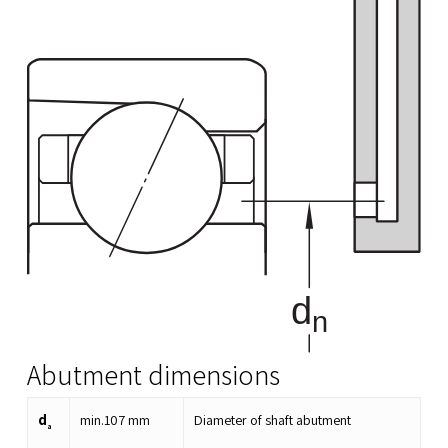
Abutment dimensions
d
min.
107
mm
Diameter of shaft abutment
a