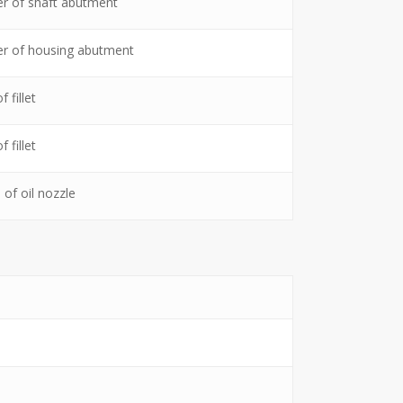
r of shaft abutment
r of housing abutment
 fillet
 fillet
 of oil nozzle