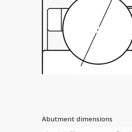
Abutment dimensions