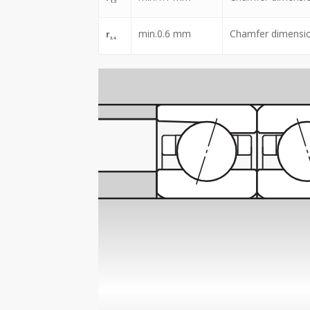
1,2
min.
0.6
mm
Chamfer dimensi
r
3,4