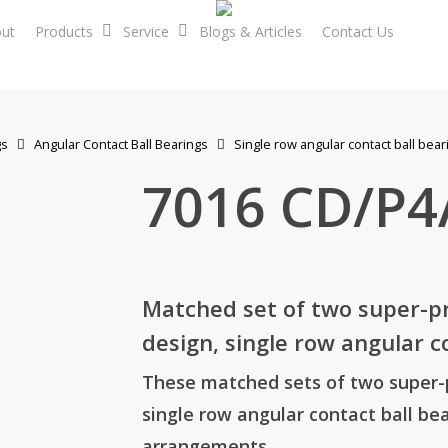
ut
Products
Service
Blogs & Articles
Contact Us
En
gs
Angular Contact Ball Bearings
Single row angular contact ball bear
7016 CD/P
Matched set of two super-pre
design, single row angular c
These matched sets of two super-pr
single row angular contact ball bea
arrangements.