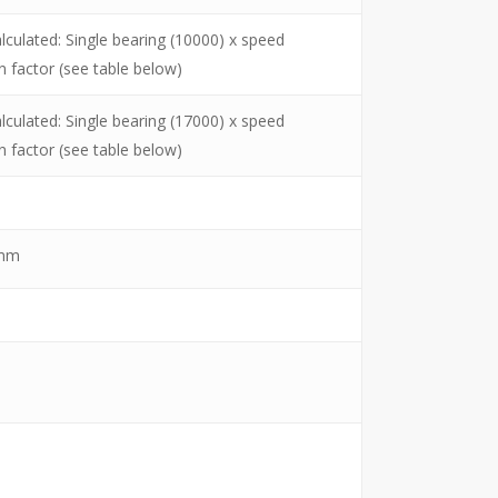
lculated: Single bearing (10000) x speed
n factor (see table below)
lculated: Single bearing (17000) x speed
n factor (see table below)
mm