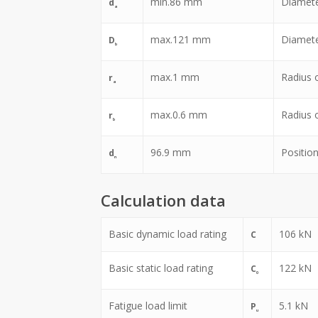
min.
86
mm
Diamete
d
a
max.
121
mm
Diamete
D
b
max.
1
mm
Radius of
r
a
max.
0.6
mm
Radius of
r
b
96.9
mm
Position
d
n
Calculation data
Basic dynamic load rating
106
kN
C
Basic static load rating
122
kN
C
0
Fatigue load limit
5.1
kN
P
u