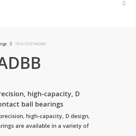
sea
quiry Cart
ings
7016 CD/P4ADBB
4ADBB
cision, high-capacity, D
ontact ball bearings
ecision, high-capacity, D design,
rings are available in a variety of