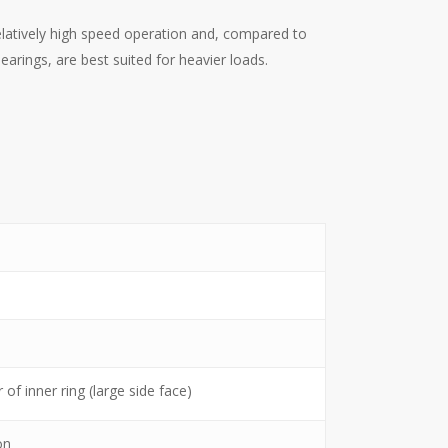
elatively high speed operation and, compared to
arings, are best suited for heavier loads.
of inner ring (large side face)
on