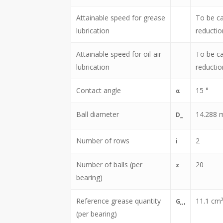
Attainable speed for grease
To be ca
lubrication
reductio
Attainable speed for oil-air
To be ca
lubrication
reductio
Contact angle
15
°
α
Ball diameter
14.288
D
w
Number of rows
2
i
Number of balls (per
20
z
bearing)
Reference grease quantity
11.1
cm³
G
ref
(per bearing)