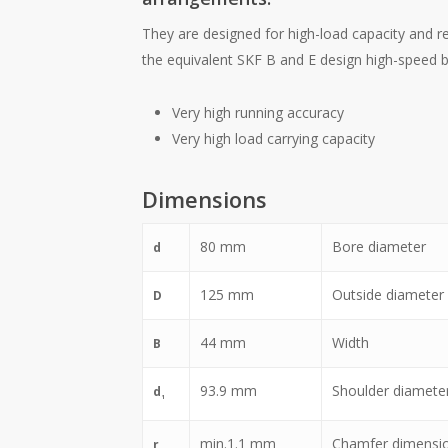
They are designed for high-load capacity and r
the equivalent SKF B and E design high-speed be
Very high running accuracy
Very high load carrying capacity
Dimensions
80
mm
Bore diameter
d
125
mm
Outside diameter
D
44
mm
Width
B
93.9
mm
Shoulder diameter 
d
1
min.
1.1
mm
Chamfer dimensi
r