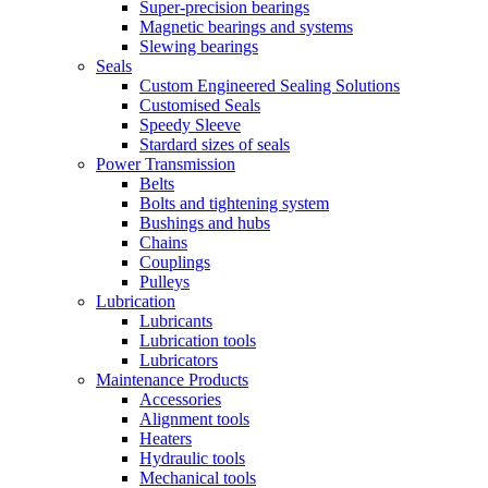
Super-precision bearings
Magnetic bearings and systems
Slewing bearings
Seals
Custom Engineered Sealing Solutions
Customised Seals
Speedy Sleeve
Stardard sizes of seals
Power Transmission
Belts
Bolts and tightening system
Bushings and hubs
Chains
Couplings
Pulleys
Lubrication
Lubricants
Lubrication tools
Lubricators
Maintenance Products
Accessories
Alignment tools
Heaters
Hydraulic tools
Mechanical tools