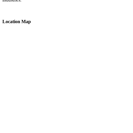
Location Map