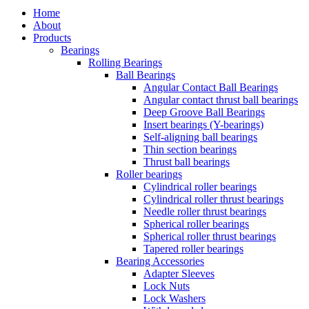
Close
Home
Menu
About
Products
Bearings
Rolling Bearings
Ball Bearings
Angular Contact Ball Bearings
Angular contact thrust ball bearings
Deep Groove Ball Bearings
Insert bearings (Y-bearings)
Self-aligning ball bearings
Thin section bearings
Thrust ball bearings
Roller bearings
Cylindrical roller bearings
Cylindrical roller thrust bearings
Needle roller thrust bearings
Spherical roller bearings
Spherical roller thrust bearings
Tapered roller bearings
Bearing Accessories
Adapter Sleeves
Lock Nuts
Lock Washers