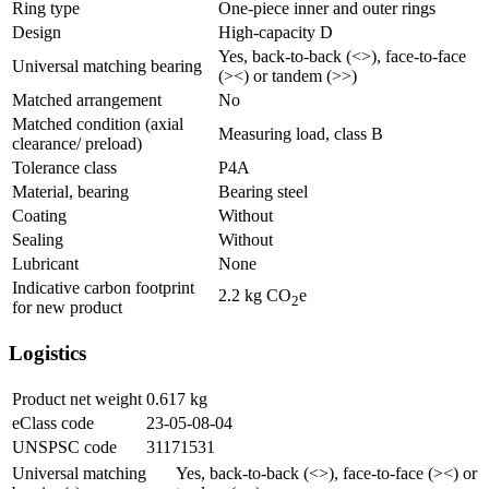
Ring type
One-piece inner and outer rings
Design
High-capacity D
Yes, back-to-back (<>), face-to-face
Universal matching bearing
(><) or tandem (>>)
Matched arrangement
No
Matched condition (axial
Measuring load, class B
clearance/ preload)
Tolerance class
P4A
Material, bearing
Bearing steel
Coating
Without
Sealing
Without
Lubricant
None
Indicative carbon footprint
2.2
kg CO
e
2
for new product
Logistics
Product net weight
0.617
kg
eClass code
23-05-08-04
UNSPSC code
31171531
Universal matching
Yes, back-to-back (<>), face-to-face (><) or