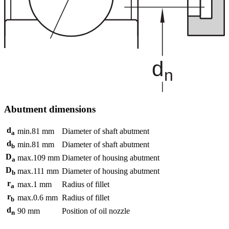
Abutment dimensions
d
min.
81
mm
Diameter of shaft abutment
a
d
min.
81
mm
Diameter of shaft abutment
b
D
max.
109
mm
Diameter of housing abutment
a
D
max.
111
mm
Diameter of housing abutment
b
r
max.
1
mm
Radius of fillet
a
r
max.
0.6
mm
Radius of fillet
b
d
90
mm
Position of oil nozzle
n