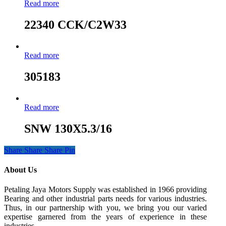
Read more
22340 CCK/C2W33
Read more
305183
Read more
SNW 130X5.3/16
Share
Share
Share
Pin
About Us
Petaling Jaya Motors Supply was established in 1966 providing
Bearing and other industrial parts needs for various industries.
Thus, in our partnership with you, we bring you our varied
expertise garnered from the years of experience in these
industries.