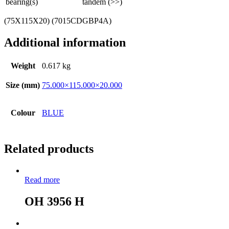
bearing(s)
tandem (>>)
(75X115X20) (7015CDGBP4A)
Additional information
Weight
0.617 kg
Size (mm)
75.000×115.000×20.000
Colour
BLUE
Related products
Read more
OH 3956 H