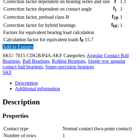
Correction factor dependent on bearing series and size
f
1.1
f
Correction factor dependent on contact angle
1
1
f
Correction factor, preload class B
1
2B
f
Correction factor for hybrid bearings
1
HC
Factors for equivalent bearing load calculation
f
Calculation factor for equivalent loads
15.7
0
Add to Enquiry
SKU:
7015 CDGB/P4A-SKF
Categories:
Angular Contact Ball
Bearings
,
Ball Bearings
,
Rolling Bearings
,
Single row angular
contact ball bearings
,
Super-precision bearings
SKF
Description
Additional information
Description
Properties
Contact type
Normal contact (two-point contact)
Number of rows
1