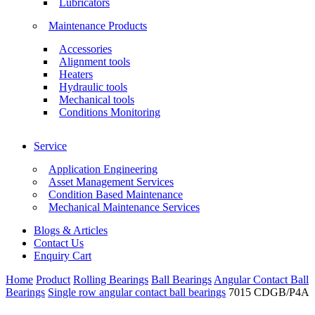
Lubricators
Maintenance Products
Accessories
Alignment tools
Heaters
Hydraulic tools
Mechanical tools
Conditions Monitoring
Service
Application Engineering
Asset Management Services
Condition Based Maintenance
Mechanical Maintenance Services
Blogs & Articles
Contact Us
Enquiry Cart
Home
Product
Rolling Bearings
Ball Bearings
Angular Contact Ball
Bearings
Single row angular contact ball bearings
7015 CDGB/P4A