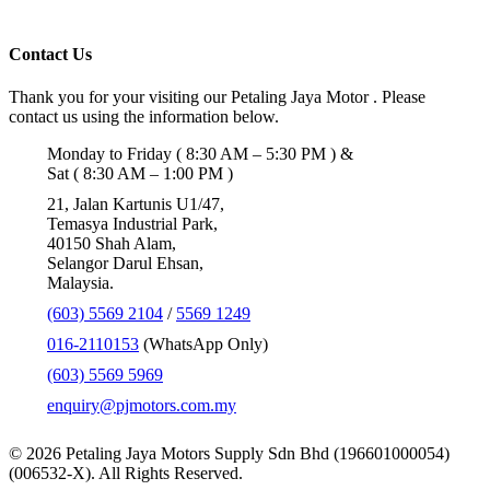
Contact Us
Thank you for your visiting our Petaling Jaya Motor . Please
contact us using the information below.
Monday to Friday ( 8:30 AM – 5:30 PM ) &
Sat ( 8:30 AM – 1:00 PM )
21, Jalan Kartunis U1/47,
Temasya Industrial Park,
40150 Shah Alam,
Selangor Darul Ehsan,
Malaysia.
(603) 5569 2104
/
5569 1249
016-2110153
(WhatsApp Only)
(603) 5569 5969
enquiry@pjmotors.com.my
© 2026 Petaling Jaya Motors Supply Sdn Bhd (196601000054)
(006532-X). All Rights Reserved.