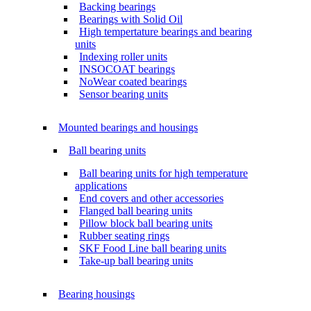
Backing bearings
Bearings with Solid Oil
High tempertature bearings and bearing
units
Indexing roller units
INSOCOAT bearings
NoWear coated bearings
Sensor bearing units
Mounted bearings and housings
Ball bearing units
Ball bearing units for high temperature
applications
End covers and other accessories
Flanged ball bearing units
Pillow block ball bearing units
Rubber seating rings
SKF Food Line ball bearing units
Take-up ball bearing units
Bearing housings