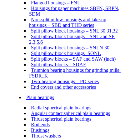
Flanged housings – FNL
Housings for paper machines-SBFN, SBPN,
SDM
Non-split pillow housings and take-up
housings – SBD and THD series
Split pillow block housings – SNL 30,31,32
Split pillow block housings – SNL and SE
2,3,5,6
Split pillow block housings – SNLN 30
Split pillow block housings -SONL
Split pillow blocks – SAF and SAW (inch)
Split pillow blocks – SDAF
Trunnion bearing housings for grinding mills-
FSDR..K
Two-bearing housings – PD series
End covers and other accessories
Plain bearings
Radial spherical plain bearings
Angular contact spherical plain bearings
Thrust spherical plain bearings
Rod ends
Bushings
Thrust washers