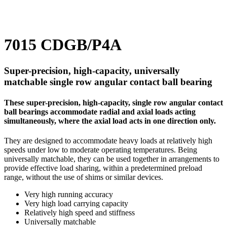
7015 CDGB/P4A
Super-precision, high-capacity, universally
matchable single row angular contact ball bearing
These super-precision, high-capacity, single row angular contact
ball bearings accommodate radial and axial loads acting
simultaneously, where the axial load acts in one direction only.
They are designed to accommodate heavy loads at relatively high
speeds under low to moderate operating temperatures. Being
universally matchable, they can be used together in arrangements to
provide effective load sharing, within a predetermined preload
range, without the use of shims or similar devices.
Very high running accuracy
Very high load carrying capacity
Relatively high speed and stiffness
Universally matchable