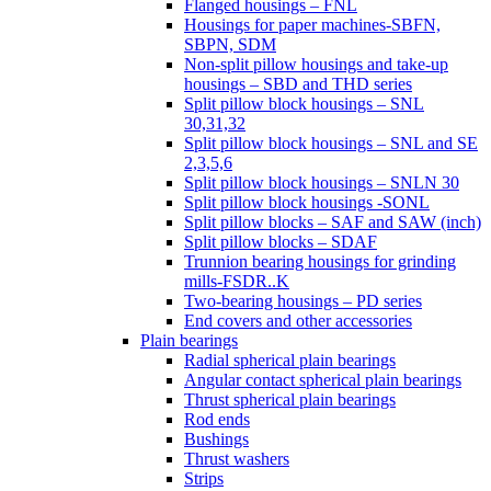
Flanged housings – FNL
Housings for paper machines-SBFN,
SBPN, SDM
Non-split pillow housings and take-up
housings – SBD and THD series
Split pillow block housings – SNL
30,31,32
Split pillow block housings – SNL and SE
2,3,5,6
Split pillow block housings – SNLN 30
Split pillow block housings -SONL
Split pillow blocks – SAF and SAW (inch)
Split pillow blocks – SDAF
Trunnion bearing housings for grinding
mills-FSDR..K
Two-bearing housings – PD series
End covers and other accessories
Plain bearings
Radial spherical plain bearings
Angular contact spherical plain bearings
Thrust spherical plain bearings
Rod ends
Bushings
Thrust washers
Strips