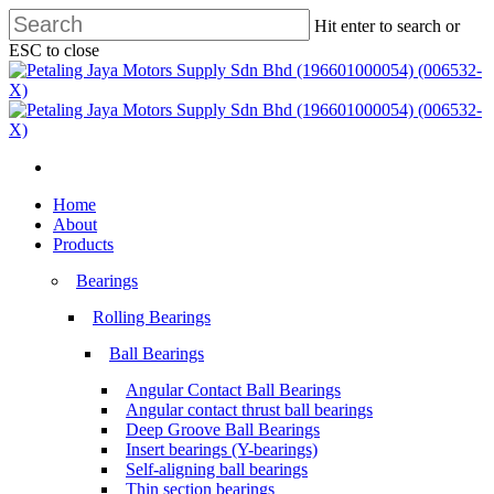
Skip
Hit enter to search or
to
ESC to close
main
Close
content
Search
search
Menu
search
Menu
Home
About
Products
Bearings
Rolling Bearings
Ball Bearings
Angular Contact Ball Bearings
Angular contact thrust ball bearings
Deep Groove Ball Bearings
Insert bearings (Y-bearings)
Self-aligning ball bearings
Thin section bearings