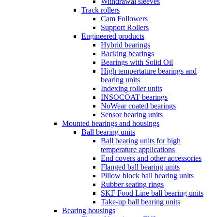
Withdrawal sleeves
Track rollers
Cam Followers
Support Rollers
Engineered products
Hybrid bearings
Backing bearings
Bearings with Solid Oil
High tempertature bearings and
bearing units
Indexing roller units
INSOCOAT bearings
NoWear coated bearings
Sensor bearing units
Mounted bearings and housings
Ball bearing units
Ball bearing units for high
temperature applications
End covers and other accessories
Flanged ball bearing units
Pillow block ball bearing units
Rubber seating rings
SKF Food Line ball bearing units
Take-up ball bearing units
Bearing housings