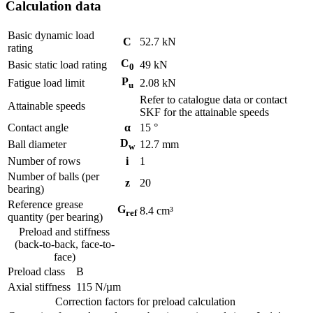
Calculation data
Basic dynamic load
C
52.7
kN
rating
C
Basic static load rating
49
kN
0
P
Fatigue load limit
2.08
kN
u
Refer to catalogue data or contact
Attainable speeds
SKF for the attainable speeds
Contact angle
α
15
°
D
Ball diameter
12.7
mm
w
Number of rows
i
1
Number of balls (per
z
20
bearing)
Reference grease
G
8.4
cm³
ref
quantity (per bearing)
Preload and stiffness
(back-to-back, face-to-
face)
Preload class
B
Axial stiffness
115
N/µm
Correction factors for preload calculation