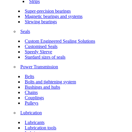
Strips
Super-precision bearings
Magnetic bearings and systems
Slewing bearings
Seals
Custom Engineered Sealing Solutions
Customised Seals
Speedy Sleeve
Stardard sizes of seals
Power Transmission
Belts
Bolts and tightening system
Bushings and hubs
Chains
Couplings
Pulleys
Lubrication
Lubricants
Lubrication tools