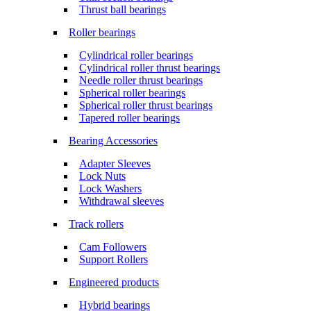
Thrust ball bearings
Roller bearings
Cylindrical roller bearings
Cylindrical roller thrust bearings
Needle roller thrust bearings
Spherical roller bearings
Spherical roller thrust bearings
Tapered roller bearings
Bearing Accessories
Adapter Sleeves
Lock Nuts
Lock Washers
Withdrawal sleeves
Track rollers
Cam Followers
Support Rollers
Engineered products
Hybrid bearings