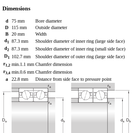
Dimensions
d
75
mm
Bore diameter
D
115
mm
Outside diameter
B
20
mm
Width
d
87.3
mm
Shoulder diameter of inner ring (large side face)
1
d
87.3
mm
Shoulder diameter of inner ring (small side face)
2
D
102.7
mm
Shoulder diameter of outer ring (large side face)
1
r
min.
1.1
mm
Chamfer dimension
1,2
r
min.
0.6
mm
Chamfer dimension
3,4
a
22.8
mm
Distance from side face to pressure point