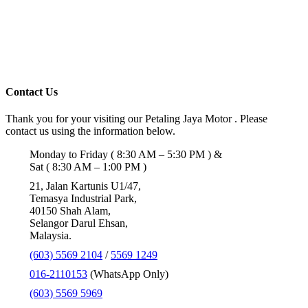
Contact Us
Thank you for your visiting our Petaling Jaya Motor . Please
contact us using the information below.
Monday to Friday ( 8:30 AM – 5:30 PM ) &
Sat ( 8:30 AM – 1:00 PM )
21, Jalan Kartunis U1/47,
Temasya Industrial Park,
40150 Shah Alam,
Selangor Darul Ehsan,
Malaysia.
(603) 5569 2104
/
5569 1249
016-2110153
(WhatsApp Only)
(603) 5569 5969