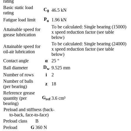
rating
Basic static load
C
46.5
kN
0
rating
P
Fatigue load limit
1.96
kN
u
To be calculated: Single bearing (15000)
Attainable speed for
x speed reduction factor (see table
grease lubrication
below)
To be calculated: Single bearing (24000)
Attainable speed for
x speed reduction factor (see table
oil-air lubrication
below)
Contact angle
α
25
°
D
Ball diameter
9.525
mm
w
Number of rows
i
2
Number of balls
z
18
(per bearing)
Reference grease
G
quantity (per
3.6
cm³
ref
bearing)
Preload and stiffness (back-
to-back, face-to-face)
Preload class
B
Preload
G
360
N