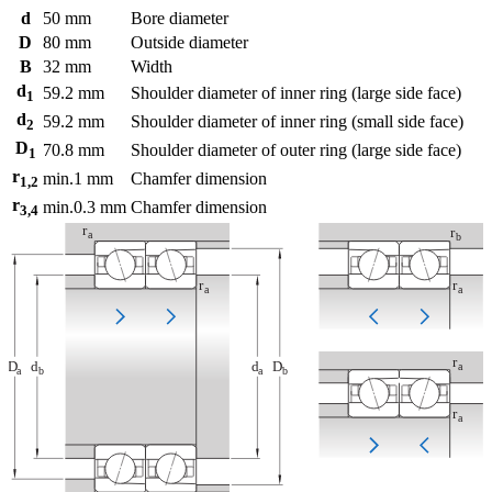
d
50
mm
Bore diameter
D
80
mm
Outside diameter
B
32
mm
Width
d
59.2
mm
Shoulder diameter of inner ring (large side face)
1
d
59.2
mm
Shoulder diameter of inner ring (small side face)
2
D
70.8
mm
Shoulder diameter of outer ring (large side face)
1
r
min.
1
mm
Chamfer dimension
1,2
r
min.
0.3
mm
Chamfer dimension
3,4