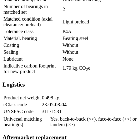
Number of bearings in
2
matched set
Matched condition (axial
Light preload
clearance/ preload)
Tolerance class
P4A
Material, bearing
Bearing steel
Coating
Without
Sealing
Without
Lubricant
None
Indicative carbon footprint
1.79
kg CO
e
2
for new product
Logistics
Product net weight
0.498
kg
eClass code
23-05-08-04
UNSPSC code
31171531
Universal matching
Yes, back-to-back (<>), face-to-face (><) or
bearing(s)
tandem (>>)
Aftermarket replacement