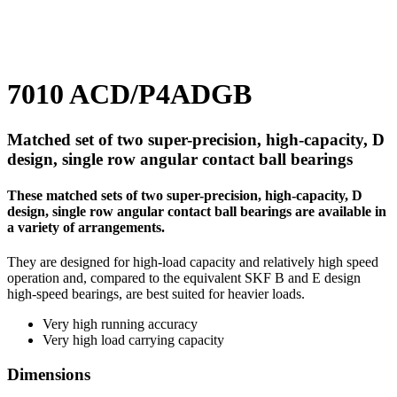
7010 ACD/P4ADGB
Matched set of two super-precision, high-capacity, D
design, single row angular contact ball bearings
These matched sets of two super-precision, high-capacity, D
design, single row angular contact ball bearings are available in
a variety of arrangements.
They are designed for high-load capacity and relatively high speed
operation and, compared to the equivalent SKF B and E design
high-speed bearings, are best suited for heavier loads.
Very high running accuracy
Very high load carrying capacity
Dimensions