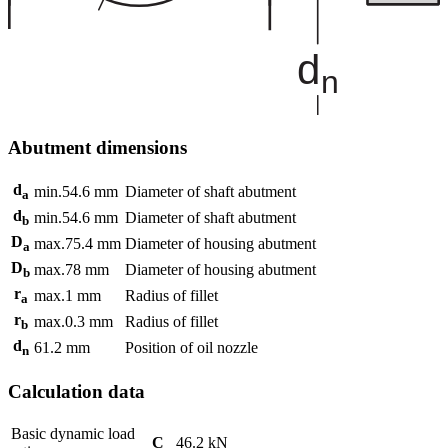
Abutment dimensions
d
min.
54.6
mm
Diameter of shaft abutment
a
d
min.
54.6
mm
Diameter of shaft abutment
b
D
max.
75.4
mm
Diameter of housing abutment
a
D
max.
78
mm
Diameter of housing abutment
b
r
max.
1
mm
Radius of fillet
a
r
max.
0.3
mm
Radius of fillet
b
d
61.2
mm
Position of oil nozzle
n
Calculation data
Basic dynamic load
C
46.2
kN