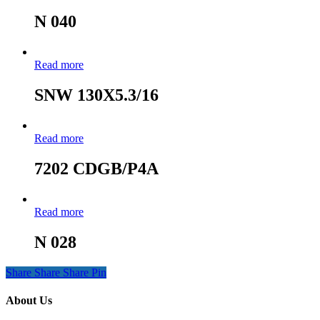
N 040
Read more
SNW 130X5.3/16
Read more
7202 CDGB/P4A
Read more
N 028
Share
Share
Share
Pin
About Us