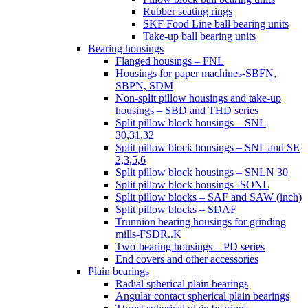
Rubber seating rings
SKF Food Line ball bearing units
Take-up ball bearing units
Bearing housings
Flanged housings – FNL
Housings for paper machines-SBFN,
SBPN, SDM
Non-split pillow housings and take-up
housings – SBD and THD series
Split pillow block housings – SNL
30,31,32
Split pillow block housings – SNL and SE
2,3,5,6
Split pillow block housings – SNLN 30
Split pillow block housings -SONL
Split pillow blocks – SAF and SAW (inch)
Split pillow blocks – SDAF
Trunnion bearing housings for grinding
mills-FSDR..K
Two-bearing housings – PD series
End covers and other accessories
Plain bearings
Radial spherical plain bearings
Angular contact spherical plain bearings