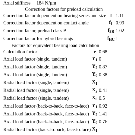
Axial stiffness
184
N/µm
Correction factors for preload calculation
Correction factor dependent on bearing series and size
f
1.11
f
Correction factor dependent on contact angle
0.99
1
f
Correction factor, preload class B
1.02
2B
f
Correction factor for hybrid bearings
1
HC
Factors for equivalent bearing load calculation
Calculation factor
e
0.68
Y
Axial load factor (single, tandem)
0
1
Y
Axial load factor (single, tandem)
0.87
2
Y
Axial load factor (single, tandem)
0.38
0
X
Radial load factor (single, tandem)
1
1
X
Radial load factor (single, tandem)
0.41
2
X
Radial load factor (single, tandem)
0.5
0
Y
Axial load factor (back-to-back, face-to-face)
0.92
1
Y
Axial load factor (back-to-back, face-to-face)
1.41
2
Y
Axial load factor (back-to-back, face-to-face)
0.76
0
X
Radial load factor (back-to-back, face-to-face)
1
1