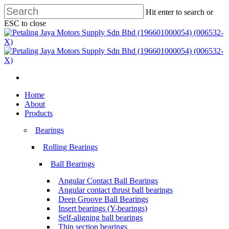
Skip
Hit enter to search or
to
ESC to close
main
Close
content
Search
search
Menu
search
Menu
Home
About
Products
Bearings
Rolling Bearings
Ball Bearings
Angular Contact Ball Bearings
Angular contact thrust ball bearings
Deep Groove Ball Bearings
Insert bearings (Y-bearings)
Self-aligning ball bearings
Thin section bearings