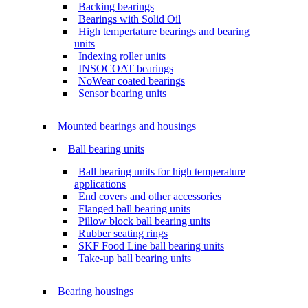
Backing bearings
Bearings with Solid Oil
High tempertature bearings and bearing
units
Indexing roller units
INSOCOAT bearings
NoWear coated bearings
Sensor bearing units
Mounted bearings and housings
Ball bearing units
Ball bearing units for high temperature
applications
End covers and other accessories
Flanged ball bearing units
Pillow block ball bearing units
Rubber seating rings
SKF Food Line ball bearing units
Take-up ball bearing units
Bearing housings