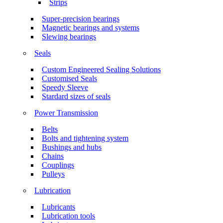
Strips
Super-precision bearings
Magnetic bearings and systems
Slewing bearings
Seals
Custom Engineered Sealing Solutions
Customised Seals
Speedy Sleeve
Stardard sizes of seals
Power Transmission
Belts
Bolts and tightening system
Bushings and hubs
Chains
Couplings
Pulleys
Lubrication
Lubricants
Lubrication tools