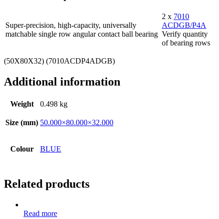
2 x
7010
Super-precision, high-capacity, universally
ACDGB/P4A
matchable single row angular contact ball bearing
Verify quantity
of bearing rows
(50X80X32) (7010ACDP4ADGB)
Additional information
Weight
0.498 kg
Size (mm)
50.000×80.000×32.000
Colour
BLUE
Related products
Read more