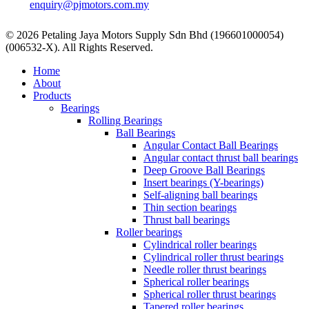
enquiry@pjmotors.com.my
© 2026 Petaling Jaya Motors Supply Sdn Bhd (196601000054)
(006532-X). All Rights Reserved.
Close
Home
Menu
About
Products
Bearings
Rolling Bearings
Ball Bearings
Angular Contact Ball Bearings
Angular contact thrust ball bearings
Deep Groove Ball Bearings
Insert bearings (Y-bearings)
Self-aligning ball bearings
Thin section bearings
Thrust ball bearings
Roller bearings
Cylindrical roller bearings
Cylindrical roller thrust bearings
Needle roller thrust bearings
Spherical roller bearings
Spherical roller thrust bearings
Tapered roller bearings