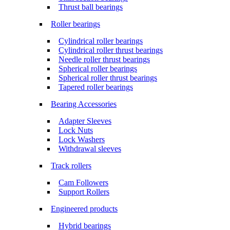
Thrust ball bearings
Roller bearings
Cylindrical roller bearings
Cylindrical roller thrust bearings
Needle roller thrust bearings
Spherical roller bearings
Spherical roller thrust bearings
Tapered roller bearings
Bearing Accessories
Adapter Sleeves
Lock Nuts
Lock Washers
Withdrawal sleeves
Track rollers
Cam Followers
Support Rollers
Engineered products
Hybrid bearings