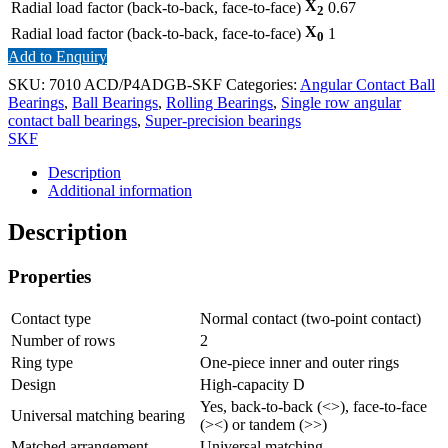
X
Radial load factor (back-to-back, face-to-face)
0.67
2
X
Radial load factor (back-to-back, face-to-face)
1
0
Add to Enquiry
SKU:
7010 ACD/P4ADGB-SKF
Categories:
Angular Contact Ball
Bearings
,
Ball Bearings
,
Rolling Bearings
,
Single row angular
contact ball bearings
,
Super-precision bearings
SKF
Description
Additional information
Description
Properties
Contact type
Normal contact (two-point contact)
Number of rows
2
Ring type
One-piece inner and outer rings
Design
High-capacity D
Yes, back-to-back (<>), face-to-face
Universal matching bearing
(><) or tandem (>>)
Matched arrangement
Universal matching