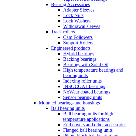
Bearing Accessories
Adapter Sleeves
Lock Nuts
Lock Washers
Withdrawal sleeves
Track rollers
Cam Followers
Support Rollers
Engineered products
Hybrid bearings
Backing bearings
Bearings with Solid Oil
High tempertature bearings and
bearing units
Indexing roller units
INSOCOAT bearings
NoWear coated bearings
Sensor bearing units
Mounted bearings and housings
Ball bearing units
Ball bearing units for high
temperature applications
End covers and other accessories
Flanged ball bearing units
Pillow block ball bearing units