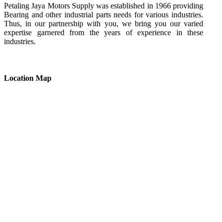
Petaling Jaya Motors Supply was established in 1966 providing
Bearing and other industrial parts needs for various industries.
Thus, in our partnership with you, we bring you our varied
expertise garnered from the years of experience in these
industries.
Location Map