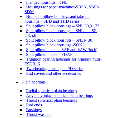
Flanged housings – FNL
Housings for paper machines-SBFN, SBPN,
SDM
Non-split pillow housings and take-up
housings – SBD and THD series
Split pillow block housings – SNL 30,31,32
Split pillow block housings – SNL and SE
2,3,5,6
Split pillow block housings – SNLN 30
Split pillow block housings -SONL
Split pillow blocks – SAF and SAW (inch)
Split pillow blocks – SDAF
Trunnion bearing housings for grinding mills-
FSDR..K
Two-bearing housings – PD series
End covers and other accessories
Plain bearings
Radial spherical plain bearings
Angular contact spherical plain bearings
Thrust spherical plain bearings
Rod ends
Bushings
Thrust washers