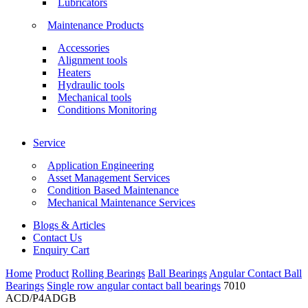
Lubricators
Maintenance Products
Accessories
Alignment tools
Heaters
Hydraulic tools
Mechanical tools
Conditions Monitoring
Service
Application Engineering
Asset Management Services
Condition Based Maintenance
Mechanical Maintenance Services
Blogs & Articles
Contact Us
Enquiry Cart
Home
Product
Rolling Bearings
Ball Bearings
Angular Contact Ball
Bearings
Single row angular contact ball bearings
7010
ACD/P4ADGB