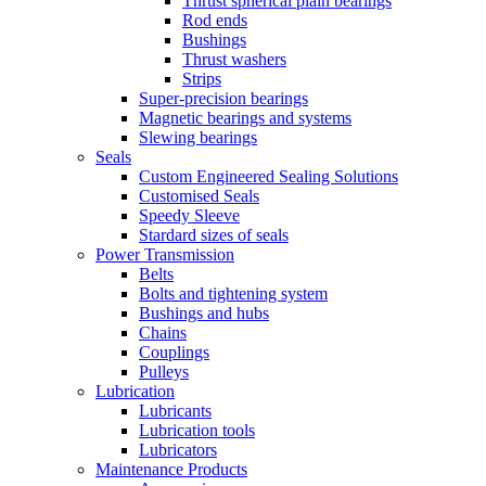
Thrust spherical plain bearings
Rod ends
Bushings
Thrust washers
Strips
Super-precision bearings
Magnetic bearings and systems
Slewing bearings
Seals
Custom Engineered Sealing Solutions
Customised Seals
Speedy Sleeve
Stardard sizes of seals
Power Transmission
Belts
Bolts and tightening system
Bushings and hubs
Chains
Couplings
Pulleys
Lubrication
Lubricants
Lubrication tools
Lubricators
Maintenance Products