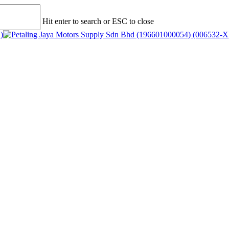
Hit enter to search or ESC to close