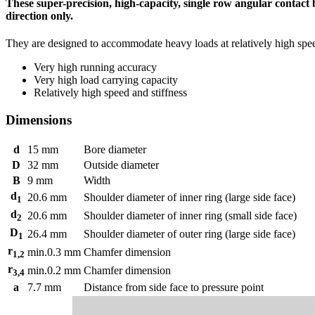
These super-precision, high-capacity, single row angular contact 
direction only.
They are designed to accommodate heavy loads at relatively high spe
Very high running accuracy
Very high load carrying capacity
Relatively high speed and stiffness
Dimensions
d
15
mm
Bore diameter
D
32
mm
Outside diameter
B
9
mm
Width
d
20.6
mm
Shoulder diameter of inner ring (large side face)
1
d
20.6
mm
Shoulder diameter of inner ring (small side face)
2
D
26.4
mm
Shoulder diameter of outer ring (large side face)
1
r
min.
0.3
mm
Chamfer dimension
1,2
r
min.
0.2
mm
Chamfer dimension
3,4
a
7.7
mm
Distance from side face to pressure point