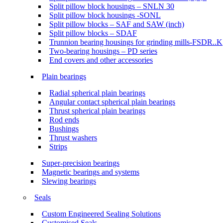
Split pillow block housings – SNLN 30
Split pillow block housings -SONL
Split pillow blocks – SAF and SAW (inch)
Split pillow blocks – SDAF
Trunnion bearing housings for grinding mills-FSDR..K
Two-bearing housings – PD series
End covers and other accessories
Plain bearings
Radial spherical plain bearings
Angular contact spherical plain bearings
Thrust spherical plain bearings
Rod ends
Bushings
Thrust washers
Strips
Super-precision bearings
Magnetic bearings and systems
Slewing bearings
Seals
Custom Engineered Sealing Solutions
Customised Seals