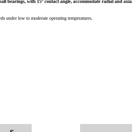
ball bearings, with 15° contact angle, accommodate radial and axial
eds under low to moderate operating temperatures.