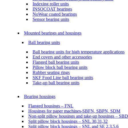
Indexing roller units
INSOCOAT bearings
NoWear coated bearings
Sensor bearing units
Mounted bearings and housings
Ball bearing units
Ball bearing units for high temperature applications
End covers and other accessories
Flanged ball bearing units
Pillow block ball bearing units
Rubber seating rings
SKF Food Line ball bearing units
Take-up ball bearing units
Bearing housings
Flanged housings – FNL
Housings for paper machines-SBFN, SBPN, SDM
Non-split pillow housings and take-up housings – SB
Split pillow block housings – SNL 30,31,32
Split pillow block housings – SNL and SE 2,3,5,6