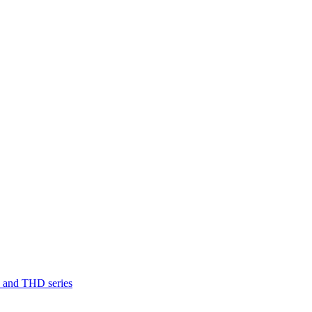
D and THD series