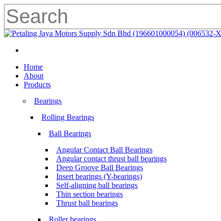
Skip
to
main
Close
content
Search
search
Menu
search
Menu
Home
About
Products
Bearings
Rolling Bearings
Ball Bearings
Angular Contact Ball Bearings
Angular contact thrust ball bearings
Deep Groove Ball Bearings
Insert bearings (Y-bearings)
Self-aligning ball bearings
Thin section bearings
Thrust ball bearings
Roller bearings