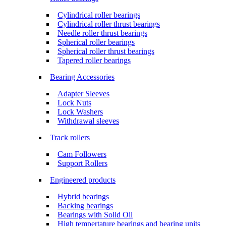
Cylindrical roller bearings
Cylindrical roller thrust bearings
Needle roller thrust bearings
Spherical roller bearings
Spherical roller thrust bearings
Tapered roller bearings
Bearing Accessories
Adapter Sleeves
Lock Nuts
Lock Washers
Withdrawal sleeves
Track rollers
Cam Followers
Support Rollers
Engineered products
Hybrid bearings
Backing bearings
Bearings with Solid Oil
High tempertature bearings and bearing units