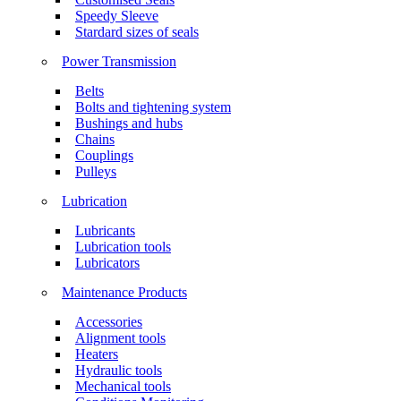
Speedy Sleeve
Stardard sizes of seals
Power Transmission
Belts
Bolts and tightening system
Bushings and hubs
Chains
Couplings
Pulleys
Lubrication
Lubricants
Lubrication tools
Lubricators
Maintenance Products
Accessories
Alignment tools
Heaters
Hydraulic tools
Mechanical tools