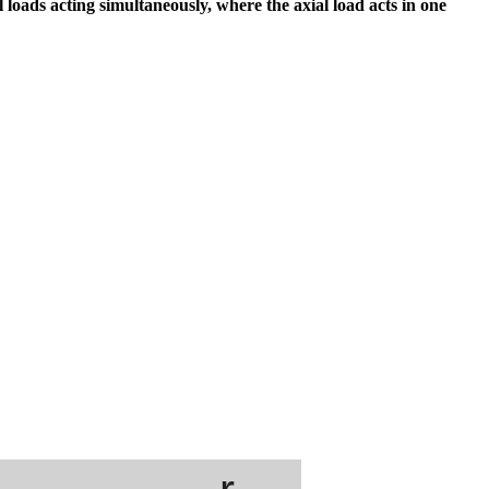
 loads acting simultaneously, where the axial load acts in one