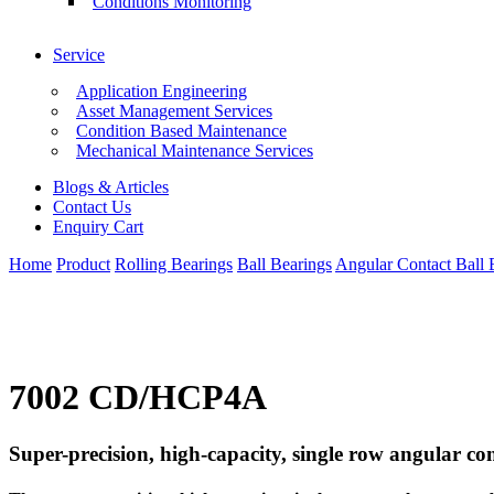
Conditions Monitoring
Service
Application Engineering
Asset Management Services
Condition Based Maintenance
Mechanical Maintenance Services
Blogs & Articles
Contact Us
Enquiry Cart
Home
Product
Rolling Bearings
Ball Bearings
Angular Contact Ball 
7002 CD/HCP4A
Super-precision, high-capacity, single row angular con