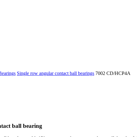
Bearings
Single row angular contact ball bearings
7002 CD/HCP4A
tact ball bearing