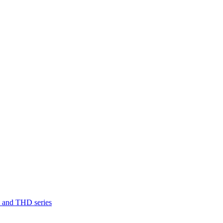
D and THD series