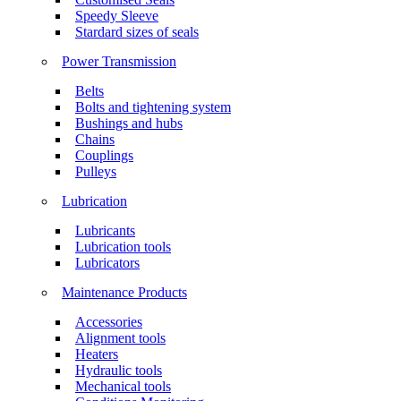
Speedy Sleeve
Stardard sizes of seals
Power Transmission
Belts
Bolts and tightening system
Bushings and hubs
Chains
Couplings
Pulleys
Lubrication
Lubricants
Lubrication tools
Lubricators
Maintenance Products
Accessories
Alignment tools
Heaters
Hydraulic tools
Mechanical tools