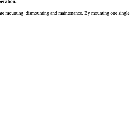
eration.
litate mounting, dismounting and maintenance. By mounting one single