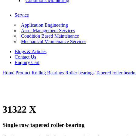
Conditions Monitoring
Service
Application Engineering
Asset Management Services
Condition Based Maintenance
Mechanical Maintenance Services
Blogs & Articles
Contact Us
Enquiry Cart
Home
Product
Rolling Bearings
Roller bearings
Tapered roller bearin
31322 X
Single row tapered roller bearing