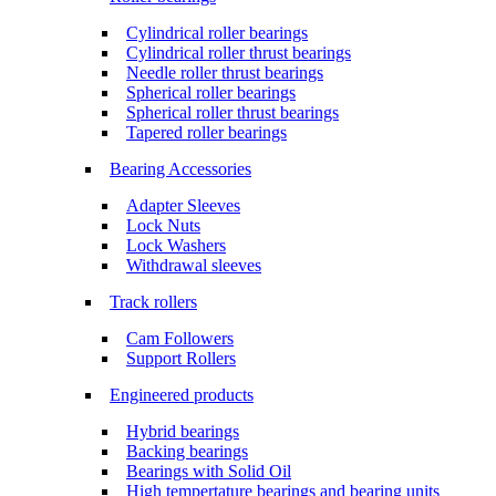
Cylindrical roller bearings
Cylindrical roller thrust bearings
Needle roller thrust bearings
Spherical roller bearings
Spherical roller thrust bearings
Tapered roller bearings
Bearing Accessories
Adapter Sleeves
Lock Nuts
Lock Washers
Withdrawal sleeves
Track rollers
Cam Followers
Support Rollers
Engineered products
Hybrid bearings
Backing bearings
Bearings with Solid Oil
High tempertature bearings and bearing units