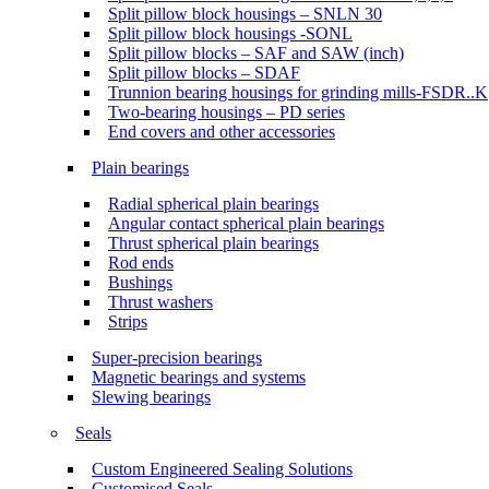
Split pillow block housings – SNLN 30
Split pillow block housings -SONL
Split pillow blocks – SAF and SAW (inch)
Split pillow blocks – SDAF
Trunnion bearing housings for grinding mills-FSDR..K
Two-bearing housings – PD series
End covers and other accessories
Plain bearings
Radial spherical plain bearings
Angular contact spherical plain bearings
Thrust spherical plain bearings
Rod ends
Bushings
Thrust washers
Strips
Super-precision bearings
Magnetic bearings and systems
Slewing bearings
Seals
Custom Engineered Sealing Solutions
Customised Seals