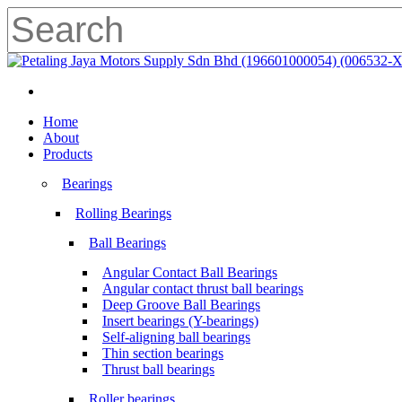
Skip
to
main
Close
content
Search
search
Menu
search
Menu
Home
About
Products
Bearings
Rolling Bearings
Ball Bearings
Angular Contact Ball Bearings
Angular contact thrust ball bearings
Deep Groove Ball Bearings
Insert bearings (Y-bearings)
Self-aligning ball bearings
Thin section bearings
Thrust ball bearings
Roller bearings