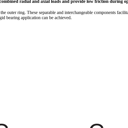
combined radial and axial loads and provide low friction during op
m the outer ring. These separable and interchangeable components faci
igid bearing application can be achieved.