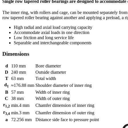
Single row tapered roller bearings are designed to accommodate 
The inner ring, with rollers and cage, can be mounted separately fro
row tapered roller bearing against another and applying a preload, a r
High radial and axial load carrying capacity
Accommodate axial loads in one direction
Low friction and long service life
Separable and interchangeable components
Dimensions
d
110
mm
Bore diameter
D
240
mm
Outside diameter
T
63
mm
Total width
d
≈
176.88
mm
Shoulder diameter of inner ring
1
B
57
mm
Width of inner ring
C
38
mm
Width of outer ring
r
min.
4
mm
Chamfer dimension of inner ring
1,2
r
min.
3
mm
Chamfer dimension of outer ring
3,4
a
72.256
mm
Distance side face to pressure point