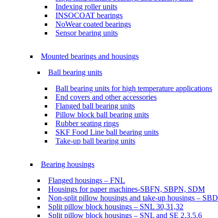
Indexing roller units
INSOCOAT bearings
NoWear coated bearings
Sensor bearing units
Mounted bearings and housings
Ball bearing units
Ball bearing units for high temperature applications
End covers and other accessories
Flanged ball bearing units
Pillow block ball bearing units
Rubber seating rings
SKF Food Line ball bearing units
Take-up ball bearing units
Bearing housings
Flanged housings – FNL
Housings for paper machines-SBFN, SBPN, SDM
Non-split pillow housings and take-up housings – SB
Split pillow block housings – SNL 30,31,32
Split pillow block housings – SNL and SE 2,3,5,6