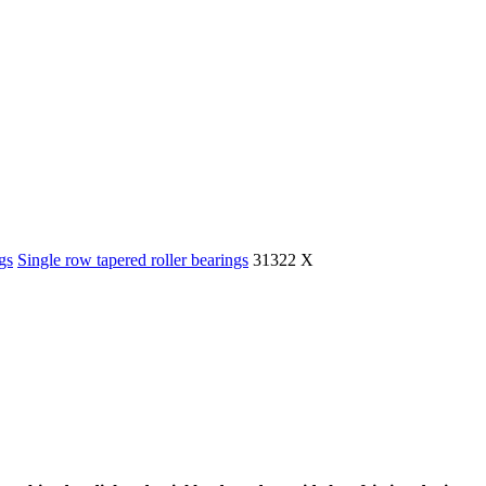
gs
Single row tapered roller bearings
31322 X