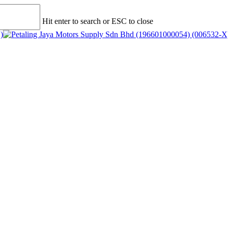
Hit enter to search or ESC to close