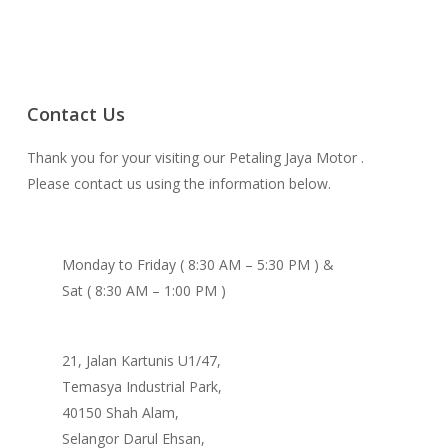
Contact Us
Thank you for your visiting our Petaling Jaya Motor .
Please contact us using the information below.
Monday to Friday ( 8:30 AM – 5:30 PM ) &
Sat ( 8:30 AM – 1:00 PM )
21, Jalan Kartunis U1/47,
Temasya Industrial Park,
40150 Shah Alam,
Selangor Darul Ehsan,