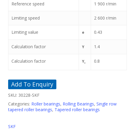
Reference speed
1 900
r/min
Limiting speed
2 600
r/min
Limiting value
0.43
e
Calculation factor
1.4
Y
Calculation factor
0.8
Y
0
Add To Enquiry
SKU:
30228-SKF
Categories:
Roller bearings
,
Rolling Bearings
,
Single row
tapered roller bearings
,
Tapered roller bearings
SKF