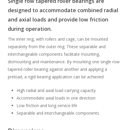
Single row tapered roller bearings are
designed to accommodate combined radial
and axial loads and provide low friction
during operation.
The inner ring, with rollers and cage, can be mounted
separately from the outer ring. These separable and
interchangeable components facilitate mounting,
dismounting and maintenance. By mounting one single row
tapered roller bearing against another and applying a
preload, a rigid bearing application can be achieved.
High radial and axial load carrying capacity
Accommodate axial loads in one direction
Low friction and long service life
Separable and interchangeable components