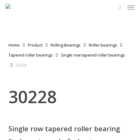
Men
Skip
to
search
main
content
Home
Product
Rolling Bearings
Roller bearings
Tapered roller bearings
Single row tapered roller bearings
30228
30228
Single row tapered roller bearing