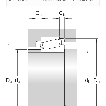
47.45
mm
Distance side face to pressure point
a