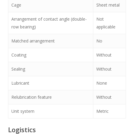
Cage
Sheet metal
Arrangement of contact angle (double-
Not
row bearing)
applicable
Matched arrangement
No
Coating
Without
Sealing
Without
Lubricant
None
Relubrication feature
Without
Unit system
Metric
Logistics