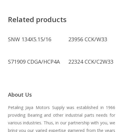
Related products
Read More
Read More
SNW 134X5.15/16
23956 CCK/W33
Read More
Read More
S71909 CDGA/HCP4A
22324 CCK/C2W33
About Us
Petaling Jaya Motors Supply was established in 1966
providing Bearing and other industrial parts needs for
various industries. Thus, in our partnership with you, we
bring you our varied expertise garnered from the years