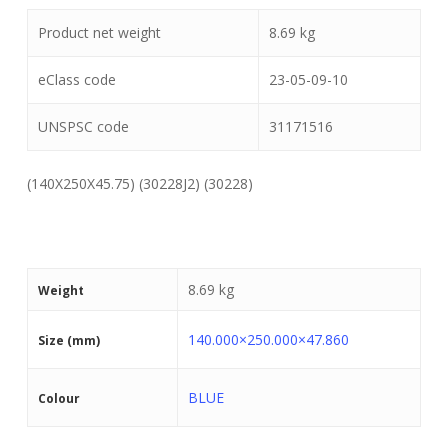
Product net weight
8.69
kg
eClass code
23-05-09-10
UNSPSC code
31171516
(140X250X45.75) (30228J2) (30228)
8.69 kg
Weight
140.000×250.000×47.860
Size (mm)
BLUE
Colour