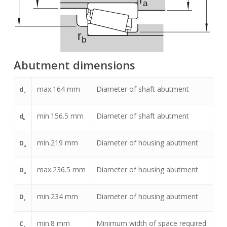
Abutment dimensions
max.
164
mm
Diameter of shaft abutment
d
a
min.
156.5
mm
Diameter of shaft abutment
d
b
min.
219
mm
Diameter of housing abutment
D
a
max.
236.5
mm
Diameter of housing abutment
D
a
min.
234
mm
Diameter of housing abutment
D
b
min.
8
mm
Minimum width of space required
C
a