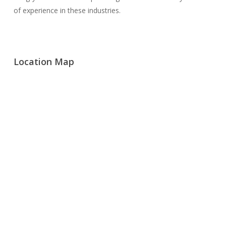
of experience in these industries.
Location Map