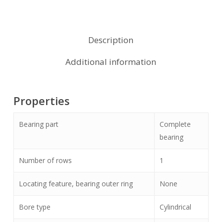
Description
Additional information
Properties
Bearing part
Complete
bearing
Number of rows
1
Locating feature, bearing outer ring
None
Bore type
Cylindrical