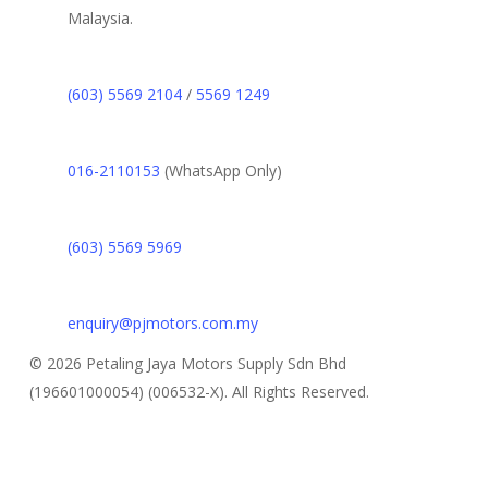
Malaysia.
(603) 5569 2104
/
5569 1249
016-2110153
(WhatsApp Only)
(603) 5569 5969
enquiry@pjmotors.com.my
© 2026 Petaling Jaya Motors Supply Sdn Bhd
(196601000054) (006532-X). All Rights Reserved.