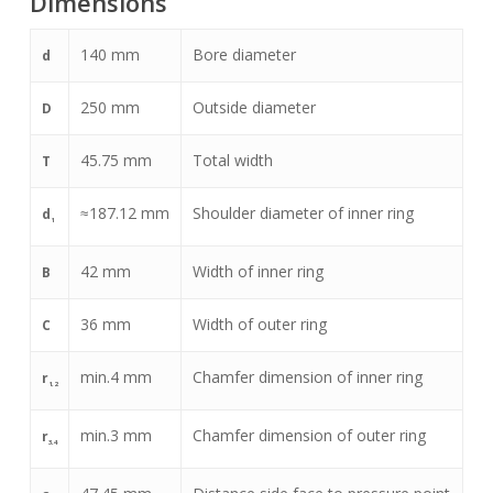
Dimensions
140
mm
Bore diameter
d
250
mm
Outside diameter
D
45.75
mm
Total width
T
≈
187.12
mm
Shoulder diameter of inner ring
d
1
42
mm
Width of inner ring
B
36
mm
Width of outer ring
C
min.
4
mm
Chamfer dimension of inner ring
r
1,2
min.
3
mm
Chamfer dimension of outer ring
r
3,4