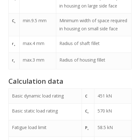
in housing on large side face
min.
9.5
mm
Minimum width of space required
C
b
in housing on small side face
max.
4
mm
Radius of shaft fillet
r
a
max.
3
mm
Radius of housing fillet
r
b
Calculation data
Basic dynamic load rating
451
kN
C
Basic static load rating
570
kN
C
0
Fatigue load limit
58.5
kN
P
u