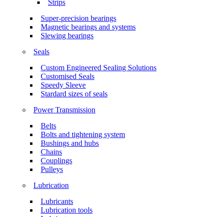
Strips
Super-precision bearings
Magnetic bearings and systems
Slewing bearings
Seals
Custom Engineered Sealing Solutions
Customised Seals
Speedy Sleeve
Stardard sizes of seals
Power Transmission
Belts
Bolts and tightening system
Bushings and hubs
Chains
Couplings
Pulleys
Lubrication
Lubricants
Lubrication tools