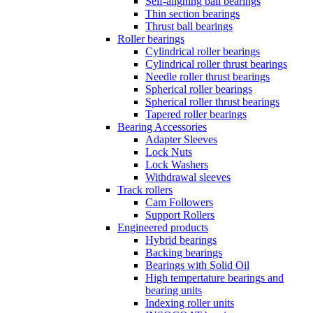
Self-aligning ball bearings
Thin section bearings
Thrust ball bearings
Roller bearings
Cylindrical roller bearings
Cylindrical roller thrust bearings
Needle roller thrust bearings
Spherical roller bearings
Spherical roller thrust bearings
Tapered roller bearings
Bearing Accessories
Adapter Sleeves
Lock Nuts
Lock Washers
Withdrawal sleeves
Track rollers
Cam Followers
Support Rollers
Engineered products
Hybrid bearings
Backing bearings
Bearings with Solid Oil
High tempertature bearings and
bearing units
Indexing roller units