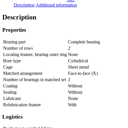
Description
Additional information
Description
Properties
Bearing part
Complete bearing
Number of rows
2
Locating feature, bearing outer ring
None
Bore type
Cylindrical
Cage
Sheet metal
Matched arrangement
Face-to-face (X)
Number of bearings in matched set
2
Coating
Without
Sealing
Without
Lubricant
None
Relubrication feature
With
Logistics